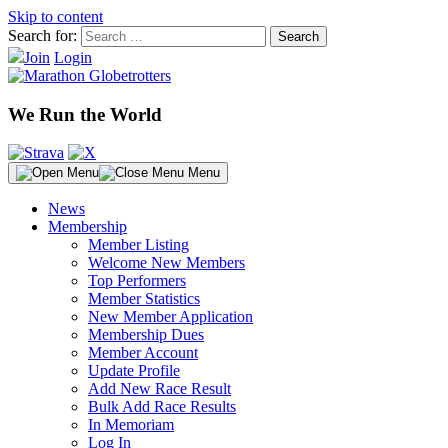
Skip to content
Search for:
Join
Login
We Run the World
Menu
News
Membership
Member Listing
Welcome New Members
Top Performers
Member Statistics
New Member Application
Membership Dues
Member Account
Update Profile
Add New Race Result
Bulk Add Race Results
In Memoriam
Log In