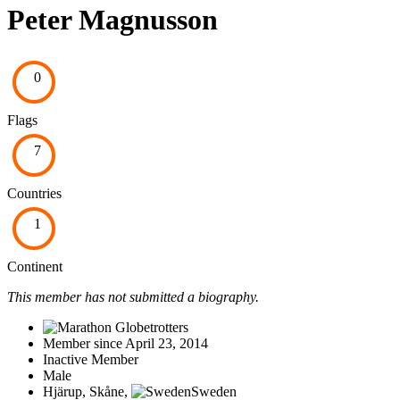
Peter Magnusson
0
Flags
7
Countries
1
Continent
This member has not submitted a biography.
Member since April 23, 2014
Inactive Member
Male
Hjärup, Skåne,
Sweden