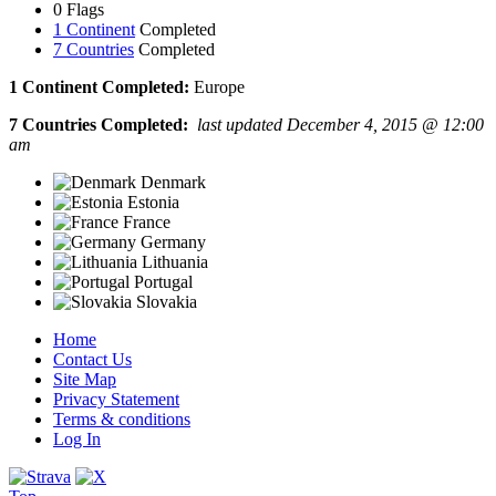
0 Flags
1 Continent
Completed
7 Countries
Completed
1 Continent Completed:
Europe
7 Countries Completed:
last updated December 4, 2015 @ 12:00
am
Denmark
Estonia
France
Germany
Lithuania
Portugal
Slovakia
Home
Contact Us
Site Map
Privacy Statement
Terms & conditions
Log In