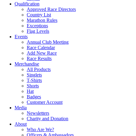
Qualification
Approved Race Directors
Country List
Marathon Rules
Exceptions
Flag Levels
Events
Annual Club Meeting
Race Calendar
Add New Race
Race Results
Merchandise
All Products
Singlets
T-Shirts
Shorts
Hat
Badges
Customer Account
Media
Newsletters
Charity and Donation
About
Who Are We?
Officers & Ambassadors