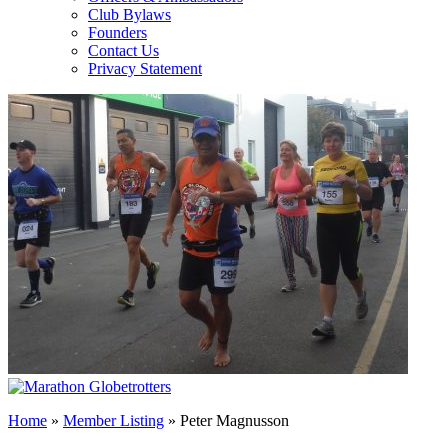
Club Bylaws
Founders
Contact Us
Privacy Statement
Home
»
Member Listing
» Peter Magnusson