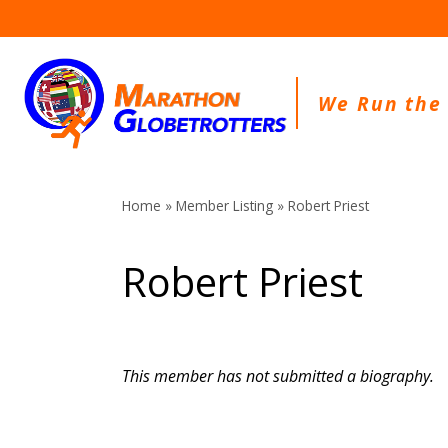
Skip
to
content
We Run the
Home
»
Member Listing
» Robert Priest
Robert Priest
This member has not submitted a biography.