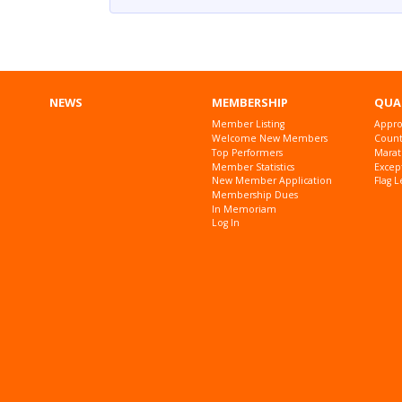
NEWS
MEMBERSHIP
QUA
Member Listing
Appro
Welcome New Members
Countr
Top Performers
Marat
Member Statistics
Excep
New Member Application
Flag L
Membership Dues
In Memoriam
Log In