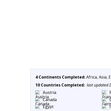
4 Continents Completed:
Africa, Asia,
10 Countries Completed:
last updated
Austria
Canada
Egypt
I