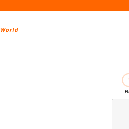
 World
Fl