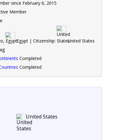
ber since February 6, 2015
ctive Member
le
ro,
Egypt | Citizenship:
United States
lag
ontinents
Completed
Countries
Completed
United States