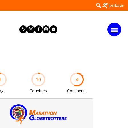
Search
Join
Login
for:
1
10
4
ag
Countries
Continents