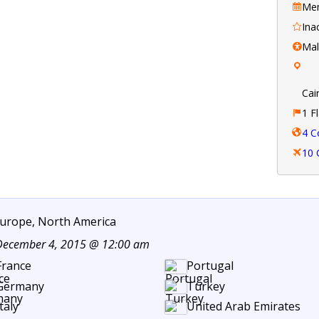
Mem
Ina
Ma
Cai
1 F
4 C
10 
 Europe, North America
 December 4, 2015 @ 12:00 am
France
Portugal
Germany
Turkey
taly
United Arab Emirates