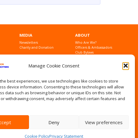
MEDIA
ABOUT
Newsletters
Who Are We?
Charity and Donation
Officers & Ambassadors
Club Bylaws
Founders
Contact Us
Manage Cookie Consent
Privacy Statement
the best experiences, we use technologies like cookies to store
ss device information. Consenting to these technologies will allow
ss data such as browsing behavior or unique IDs on this site. Not
 or withdrawing consent, may adversely affect certain features and
ccept
Deny
View preferences
Cookie Policy
Privacy Statement