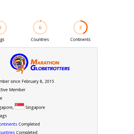
0
6
3
ags
Countries
Continents
ber since February 8, 2015
ctive Member
le
gapore,
Singapore
lags
ontinents
Completed
ountries
Completed