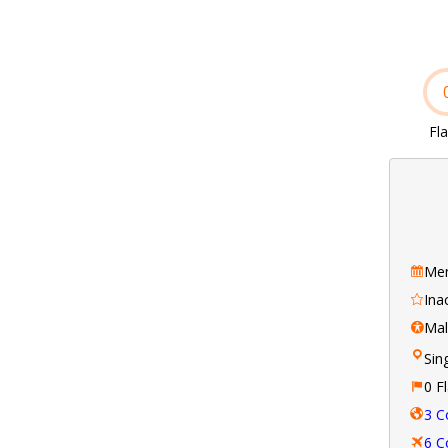
Fl
Mem
Ina
Ma
Sin
0 F
3 C
6 C