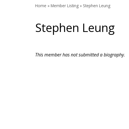
Home
»
Member Listing
» Stephen Leung
Stephen Leung
This member has not submitted a biography.