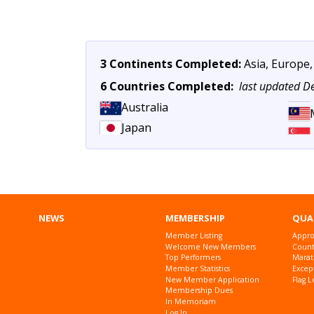
3 Continents Completed:
Asia, Europe,
6 Countries Completed:
last updated 
Australia
Japan
NEWS
MEMBERSHIP
QUA
Member Listing
Appro
Welcome New Members
Countr
Top Performers
Marat
Member Statistics
Excep
New Member Application
Flag L
Membership Dues
In Memoriam
Log In