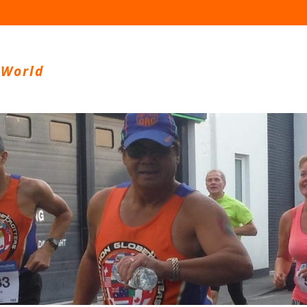
 World