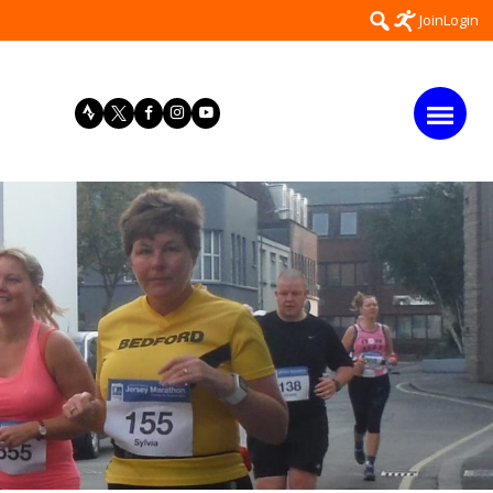
Search
Join
Login
for: