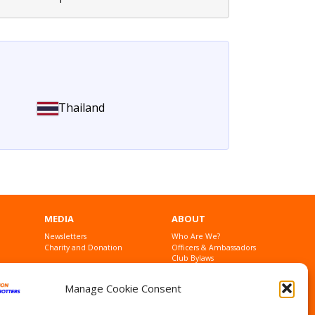
Thailand
MEDIA
ABOUT
Newsletters
Who Are We?
Charity and Donation
Officers & Ambassadors
Club Bylaws
Founders
Contact Us
Manage Cookie Consent
Privacy Statement