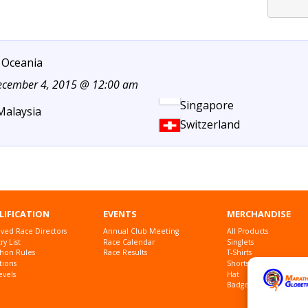
 Oceania
December 4, 2015 @ 12:00 am
Singapore
Malaysia
Switzerland
LIFICATION
EVENTS
MERCHANDISE
ved Race Directors
Annual Club Meeting
All Products
y List
Race Calendar
Singlets
hon Rules
Race Results
T-Shirts
tions
Shorts
evels
Hat
Badges