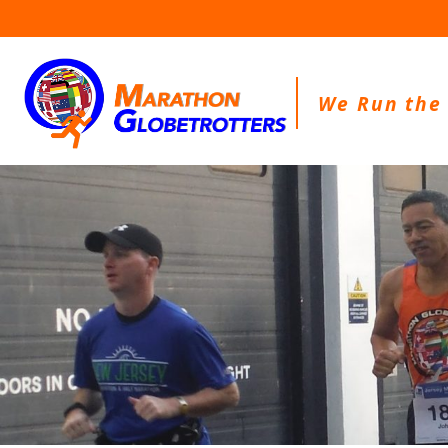
Skip
to
content
We Run the