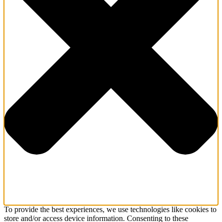
To provide the best experiences, we use technologies like cookies to
store and/or access device information. Consenting to these