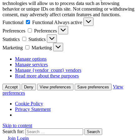
technologies will allow us to process data such as browsing
behavior or unique IDs on this site. Not consenting or withdrawing
consent, may adversely affect certain features and functions.
Functional
Functional
Always active
Preferences
Preferences
Statistics
Statistics
Marketing
Marketing
Manage options
Manage services
Manage {vendor_count} vendors
Read more about these purposes
View
Accept
Deny
View preferences
Save preferences
preferences
Cookie Policy
Privacy Statement
Skip to content
Search for:
Join
Login