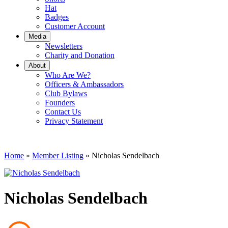
Hat
Badges
Customer Account
Media
Newsletters
Charity and Donation
About
Who Are We?
Officers & Ambassadors
Club Bylaws
Founders
Contact Us
Privacy Statement
Home
»
Member Listing
» Nicholas Sendelbach
Nicholas Sendelbach