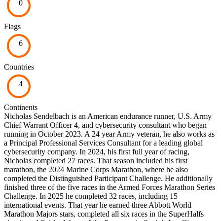
0
Flags
6
Countries
4
Continents
Nicholas Sendelbach is an American endurance runner, U.S. Army
Chief Warrant Officer 4, and cybersecurity consultant who began
running in October 2023. A 24 year Army veteran, he also works as
a Principal Professional Services Consultant for a leading global
cybersecurity company. In 2024, his first full year of racing,
Nicholas completed 27 races. That season included his first
marathon, the 2024 Marine Corps Marathon, where he also
completed the Distinguished Participant Challenge. He additionally
finished three of the five races in the Armed Forces Marathon Series
Challenge. In 2025 he completed 32 races, including 15
international events. That year he earned three Abbott World
Marathon Majors stars, completed all six races in the SuperHalfs