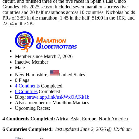
circuit, and finished three of the five races in Spain’s Las Cinco
Grandes. His 2025 season included seven marathons across five
countries and 20 half marathons across 10 countries. Nicholas holds
PRs of 3:53 in the marathon, 1:45 in the half, 51:00 in the 10K, and
22:54 in the 5K.
Member since March 7, 2026
Inactive Member
Male
New Hampshire,
United States
0 Flags
4 Continents
Completed
6 Countries
Completed
Blog:
strava.app.link/uskWxQAKk1b
Also a member of: Marathon Maniacs
Upcoming Races:
4 Continents Completed:
Africa, Asia, Europe, North America
6 Countries Completed:
last updated June 2, 2026 @ 12:48 am