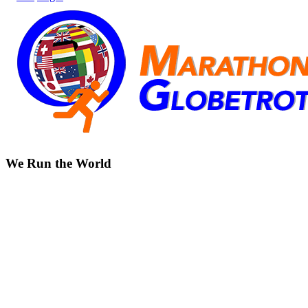
We Run the World