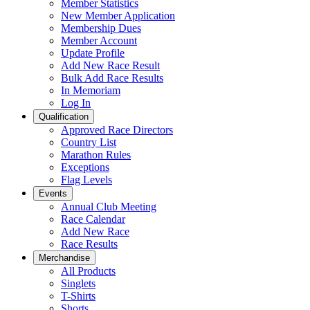
Member Statistics
New Member Application
Membership Dues
Member Account
Update Profile
Add New Race Result
Bulk Add Race Results
In Memoriam
Log In
Qualification
Approved Race Directors
Country List
Marathon Rules
Exceptions
Flag Levels
Events
Annual Club Meeting
Race Calendar
Add New Race
Race Results
Merchandise
All Products
Singlets
T-Shirts
Shorts