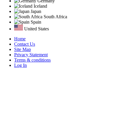
Germany
Iceland
Japan
South Africa
Spain
United States
Home
Contact Us
Site Map
Privacy Statement
Terms & conditions
Log In