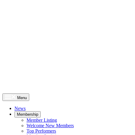
Menu
News
Membership
Member Listing
Welcome New Members
Top Performers