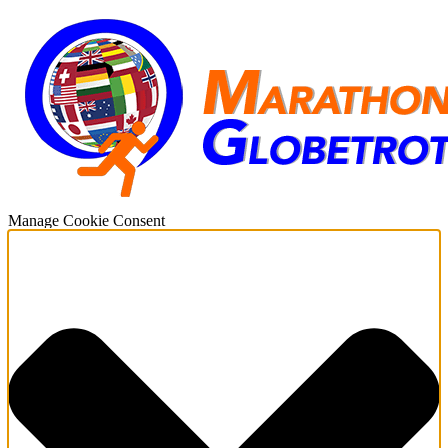
Manage Cookie Consent