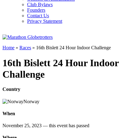
Club Bylaws
Founders
Contact Us
Privacy Statement
Home
»
Races
»
16th Bislett 24 Hour Indoor Challenge
16th Bislett 24 Hour Indoor
Challenge
Country
Norway
When
November 25, 2023
— this event has passed
Where