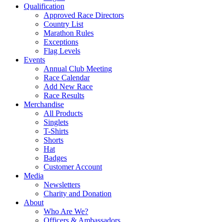
Qualification
Approved Race Directors
Country List
Marathon Rules
Exceptions
Flag Levels
Events
Annual Club Meeting
Race Calendar
Add New Race
Race Results
Merchandise
All Products
Singlets
T-Shirts
Shorts
Hat
Badges
Customer Account
Media
Newsletters
Charity and Donation
About
Who Are We?
Officers & Ambassadors