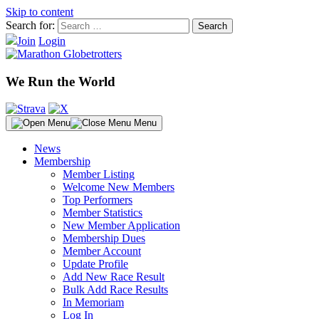
Skip to content
Search for:
Join
Login
We Run the World
Menu
News
Membership
Member Listing
Welcome New Members
Top Performers
Member Statistics
New Member Application
Membership Dues
Member Account
Update Profile
Add New Race Result
Bulk Add Race Results
In Memoriam
Log In