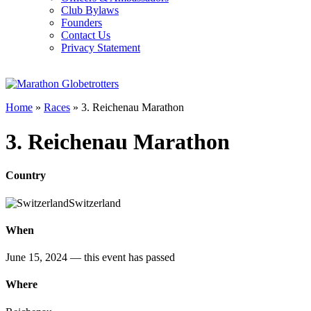
Club Bylaws
Founders
Contact Us
Privacy Statement
Home
»
Races
»
3. Reichenau Marathon
3. Reichenau Marathon
Country
Switzerland
When
June 15, 2024
— this event has passed
Where