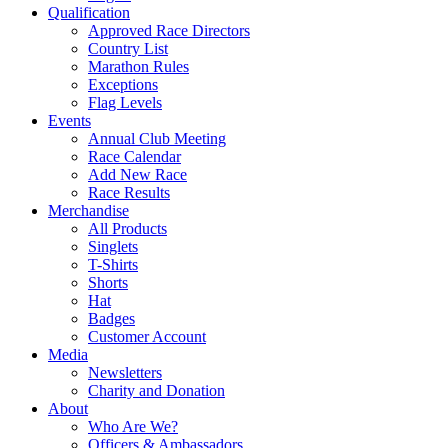
Qualification
Approved Race Directors
Country List
Marathon Rules
Exceptions
Flag Levels
Events
Annual Club Meeting
Race Calendar
Add New Race
Race Results
Merchandise
All Products
Singlets
T-Shirts
Shorts
Hat
Badges
Customer Account
Media
Newsletters
Charity and Donation
About
Who Are We?
Officers & Ambassadors