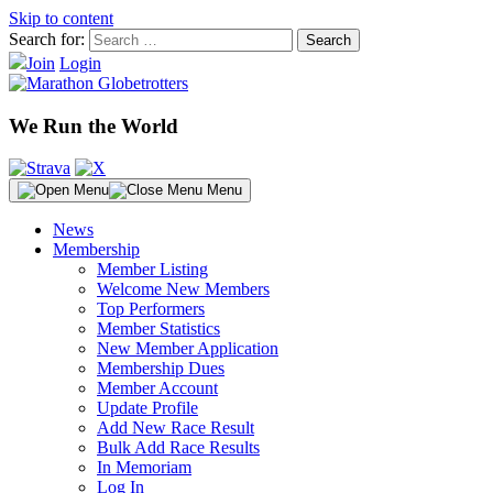
Skip to content
Search for:
Join
Login
We Run the World
Menu
News
Membership
Member Listing
Welcome New Members
Top Performers
Member Statistics
New Member Application
Membership Dues
Member Account
Update Profile
Add New Race Result
Bulk Add Race Results
In Memoriam
Log In