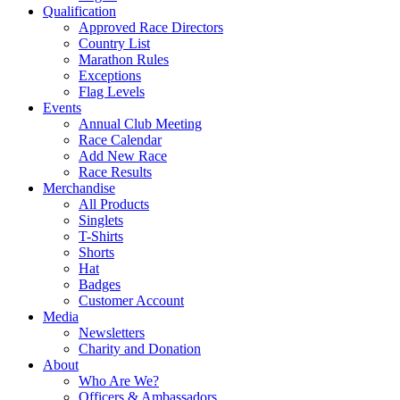
Qualification
Approved Race Directors
Country List
Marathon Rules
Exceptions
Flag Levels
Events
Annual Club Meeting
Race Calendar
Add New Race
Race Results
Merchandise
All Products
Singlets
T-Shirts
Shorts
Hat
Badges
Customer Account
Media
Newsletters
Charity and Donation
About
Who Are We?
Officers & Ambassadors