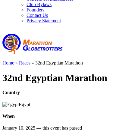
Club Bylaws
Founders
Contact Us
Privacy Statement
Home
»
Races
»
32nd Egyptian Marathon
32nd Egyptian Marathon
Country
Egypt
When
January 10, 2025
— this event has passed