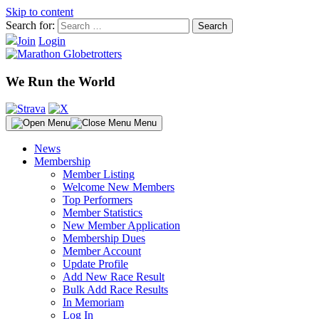
Skip to content
Search for:
Join
Login
We Run the World
Menu
News
Membership
Member Listing
Welcome New Members
Top Performers
Member Statistics
New Member Application
Membership Dues
Member Account
Update Profile
Add New Race Result
Bulk Add Race Results
In Memoriam
Log In