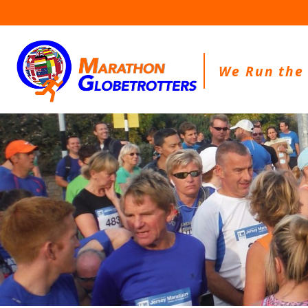
Skip
to
content
We Run the