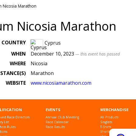
m Nicosia Marathon
um Nicosia Marathon
COUNTRY
Cyprus
WHEN
December 10, 2023
— this event has passed
WHERE
Nicosia
ISTANCE(S)
Marathon
WEBSITE
www
.nicosiamarathon
.com
LIFICATION
EVENTS
MERCHANDISE
ved Race Directors
Annual Club Meeting
All Products
y List
Race Calendar
Singlets
hon Rules
Race Results
T-Shirts
tions
Shorts