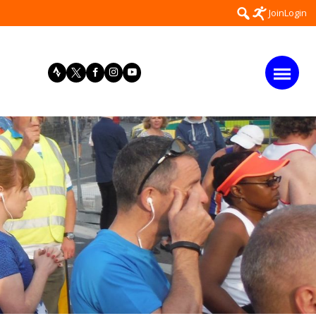
Search
Join
Login
for: