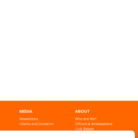
MEDIA
ABOUT
Newsletters
Who Are We?
Charity and Donation
Officers & Ambassadors
Club Bylaws
Founders