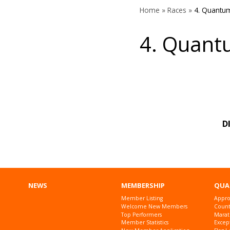
Home
»
Races
»
4. Quantu
4. Quant
D
NEWS
MEMBERSHIP
QUA
Member Listing
Appro
Welcome New Members
Countr
Top Performers
Marat
Member Statistics
Excep