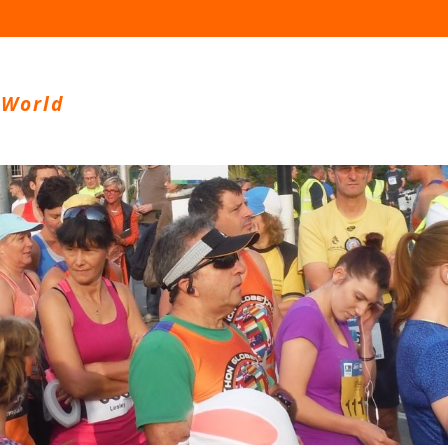
 World