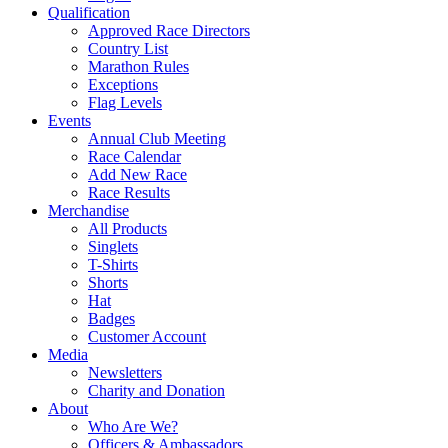
Qualification
Approved Race Directors
Country List
Marathon Rules
Exceptions
Flag Levels
Events
Annual Club Meeting
Race Calendar
Add New Race
Race Results
Merchandise
All Products
Singlets
T-Shirts
Shorts
Hat
Badges
Customer Account
Media
Newsletters
Charity and Donation
About
Who Are We?
Officers & Ambassadors