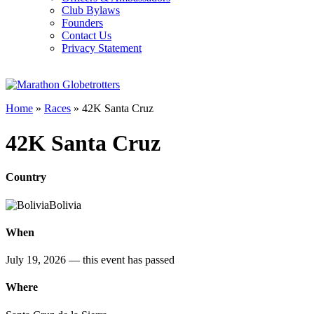
Club Bylaws
Founders
Contact Us
Privacy Statement
Home
»
Races
»
42K Santa Cruz
42K Santa Cruz
Country
Bolivia
When
July 19, 2026
— this event has passed
Where