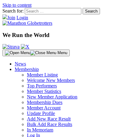
Skip to content
Search for:
Join
Login
We Run the World
Menu
News
Membership
Member Listing
Welcome New Members
Top Performers
Member Statistics
New Member Application
Membership Dues
Member Account
Update Profile
Add New Race Result
Bulk Add Race Results
In Memoriam
Log In