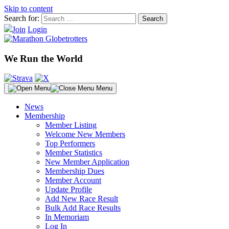
Skip to content
Search for:
Join
Login
We Run the World
Menu
News
Membership
Member Listing
Welcome New Members
Top Performers
Member Statistics
New Member Application
Membership Dues
Member Account
Update Profile
Add New Race Result
Bulk Add Race Results
In Memoriam
Log In