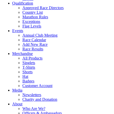
Qualification
Approved Race Directors
Country List
Marathon Rules
Exceptions
Flag Levels
Events
Annual Club Meeting
Race Calendar
Add New Race
Race Results
Merchandise
All Products
Singlets
T-Shirts
Shorts
Hat
Badges
Customer Account
Media
Newsletters
Charity and Donation
About
Who Are We?
Officers & Ambassadors