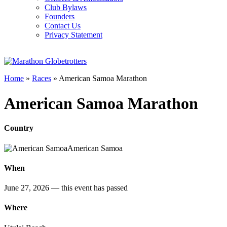
Club Bylaws
Founders
Contact Us
Privacy Statement
Home
»
Races
»
American Samoa Marathon
American Samoa Marathon
Country
American Samoa
When
June 27, 2026
— this event has passed
Where