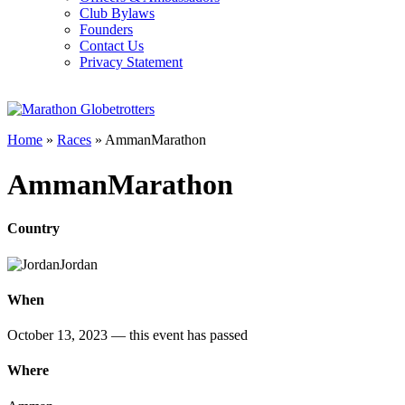
Club Bylaws
Founders
Contact Us
Privacy Statement
Home
»
Races
»
AmmanMarathon
AmmanMarathon
Country
Jordan
When
October 13, 2023
— this event has passed
Where