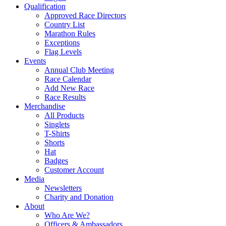
Qualification
Approved Race Directors
Country List
Marathon Rules
Exceptions
Flag Levels
Events
Annual Club Meeting
Race Calendar
Add New Race
Race Results
Merchandise
All Products
Singlets
T-Shirts
Shorts
Hat
Badges
Customer Account
Media
Newsletters
Charity and Donation
About
Who Are We?
Officers & Ambassadors