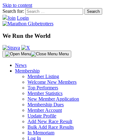
Skip to content
Search for:
Join
Login
We Run the World
Menu
News
Membership
Member Listing
Welcome New Members
Top Performers
Member Statistics
New Member Application
Membership Dues
Member Account
Update Profile
Add New Race Result
Bulk Add Race Results
In Memoriam
Log In