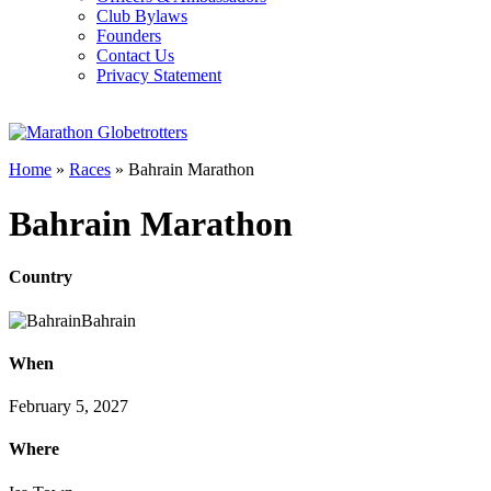
Club Bylaws
Founders
Contact Us
Privacy Statement
Home
»
Races
»
Bahrain Marathon
Bahrain Marathon
Country
Bahrain
When
February 5, 2027
Where