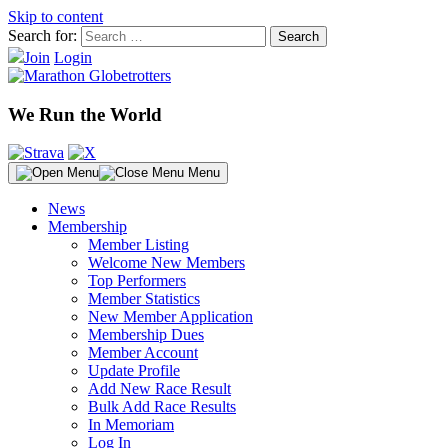
Skip to content
Search for:
Join
Login
We Run the World
Menu
News
Membership
Member Listing
Welcome New Members
Top Performers
Member Statistics
New Member Application
Membership Dues
Member Account
Update Profile
Add New Race Result
Bulk Add Race Results
In Memoriam
Log In