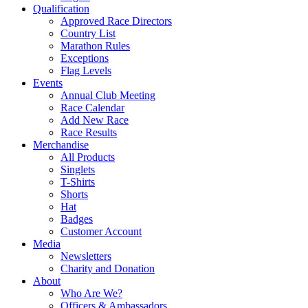
Qualification
Approved Race Directors
Country List
Marathon Rules
Exceptions
Flag Levels
Events
Annual Club Meeting
Race Calendar
Add New Race
Race Results
Merchandise
All Products
Singlets
T-Shirts
Shorts
Hat
Badges
Customer Account
Media
Newsletters
Charity and Donation
About
Who Are We?
Officers & Ambassadors