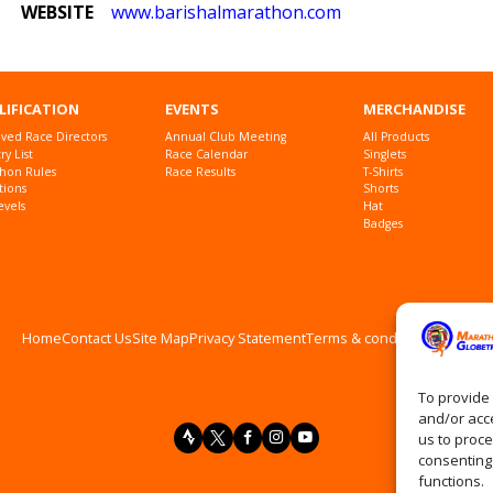
WEBSITE
www
.barishalmarathon
.com
LIFICATION
EVENTS
MERCHANDISE
ved Race Directors
Annual Club Meeting
All Products
y List
Race Calendar
Singlets
hon Rules
Race Results
T-Shirts
tions
Shorts
evels
Hat
Badges
Home
Contact Us
Site Map
Privacy Statement
Terms & conditions
Log In
To provide 
and/or acce
us to proce
consenting
functions.