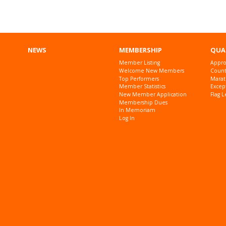
NEWS
MEMBERSHIP
QUA
Member Listing
Appro
Welcome New Members
Countr
Top Performers
Marat
Member Statistics
Excep
New Member Application
Flag L
Membership Dues
In Memoriam
Log In