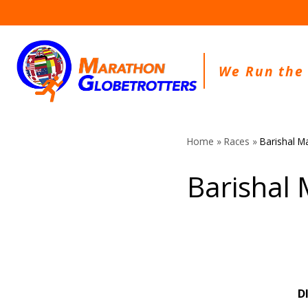
Skip
to
content
We Run the
Home
»
Races
»
Barishal M
Barishal
D