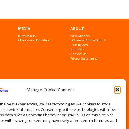
MEDIA
ABOUT
Newsletters
Who Are We?
Charity and Donation
Officers & Ambassadors
Club Bylaws
Founders
Contact Us
Privacy Statement
Manage Cookie Consent
the best experiences, we use technologies like cookies to store
ss device information. Consenting to these technologies will allow
ss data such as browsing behavior or unique IDs on this site. Not
 or withdrawing consent, may adversely affect certain features and