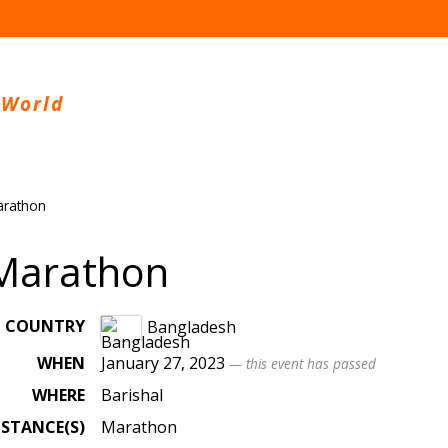
 World
arathon
 Marathon
COUNTRY
Bangladesh
WHEN
January 27, 2023
— this event has passed
WHERE
Barishal
ISTANCE(S)
Marathon