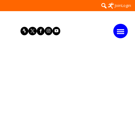
Search
Join
Login
for: