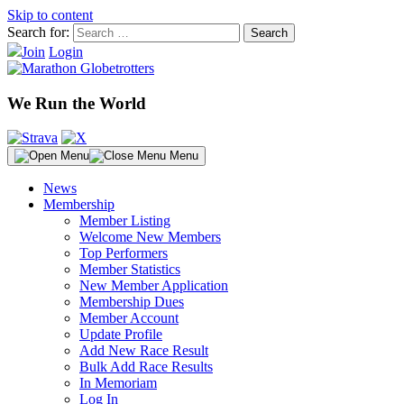
Skip to content
Search for:
Join
Login
We Run the World
Menu
News
Membership
Member Listing
Welcome New Members
Top Performers
Member Statistics
New Member Application
Membership Dues
Member Account
Update Profile
Add New Race Result
Bulk Add Race Results
In Memoriam
Log In