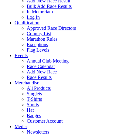
Add New Race Result
Bulk Add Race Results
In Memoriam
Log In
Qualification
Approved Race Directors
Country List
Marathon Rules
Exceptions
Flag Levels
Events
Annual Club Meeting
Race Calendar
Add New Race
Race Results
Merchandise
All Products
Singlets
T-Shirts
Shorts
Hat
Badges
Customer Account
Media
Newsletters