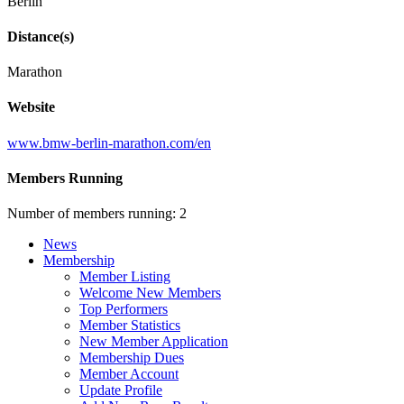
Berlin
Distance(s)
Marathon
Website
www.bmw-berlin-marathon.com/en
Members Running
Number of members running: 2
News
Membership
Member Listing
Welcome New Members
Top Performers
Member Statistics
New Member Application
Membership Dues
Member Account
Update Profile