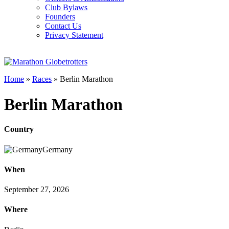
Club Bylaws
Founders
Contact Us
Privacy Statement
Home
»
Races
»
Berlin Marathon
Berlin Marathon
Country
Germany
When
September 27, 2026
Where