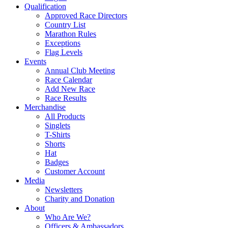
Qualification
Approved Race Directors
Country List
Marathon Rules
Exceptions
Flag Levels
Events
Annual Club Meeting
Race Calendar
Add New Race
Race Results
Merchandise
All Products
Singlets
T-Shirts
Shorts
Hat
Badges
Customer Account
Media
Newsletters
Charity and Donation
About
Who Are We?
Officers & Ambassadors