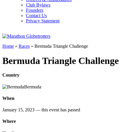
Club Bylaws
Founders
Contact Us
Privacy Statement
Home
»
Races
»
Bermuda Triangle Challenge
Bermuda Triangle Challenge
Country
Bermuda
When
January 15, 2023
— this event has passed
Where