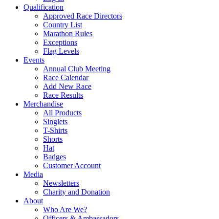
Qualification
Approved Race Directors
Country List
Marathon Rules
Exceptions
Flag Levels
Events
Annual Club Meeting
Race Calendar
Add New Race
Race Results
Merchandise
All Products
Singlets
T-Shirts
Shorts
Hat
Badges
Customer Account
Media
Newsletters
Charity and Donation
About
Who Are We?
Officers & Ambassadors