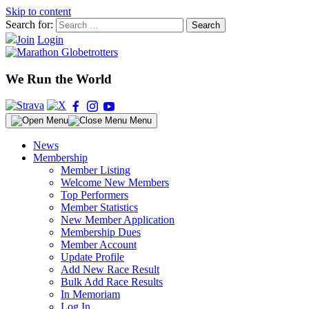
Skip to content
Search for:
Join
Login
We Run the World
Menu
News
Membership
Member Listing
Welcome New Members
Top Performers
Member Statistics
New Member Application
Membership Dues
Member Account
Update Profile
Add New Race Result
Bulk Add Race Results
In Memoriam
Log In