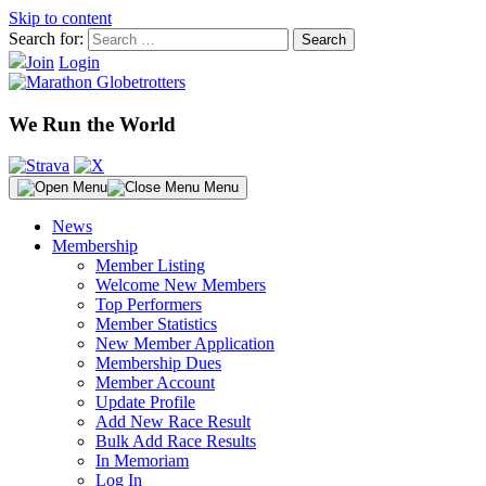
Skip to content
Search for:
Join
Login
We Run the World
Menu
News
Membership
Member Listing
Welcome New Members
Top Performers
Member Statistics
New Member Application
Membership Dues
Member Account
Update Profile
Add New Race Result
Bulk Add Race Results
In Memoriam
Log In