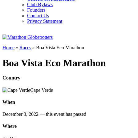
Club Bylaws
Founders
Contact Us
Privacy Statement
Home
»
Races
»
Boa Vista Eco Marathon
Boa Vista Eco Marathon
Country
Cape Verde
When
December 3, 2022
— this event has passed
Where