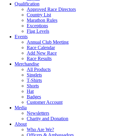
Qualification
Approved Race Directors
Country List
Marathon Rules
Exceptions
Flag Levels
Events
Annual Club Meeting
Race Calendar
Add New Race
Race Results
Merchandise
All Products
Singlets
T-Shirts
Shorts
Hat
Badges
Customer Account
Media
Newsletters
Charity and Donation
About
Who Are We?
Officers & Ambassadors