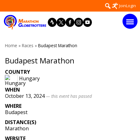
Skip
Search
Join
Login
to
for:
content
Home
»
Races
»
Budapest Marathon
Budapest Marathon
COUNTRY
Hungary
WHEN
October 13, 2024
— this event has passed
WHERE
Budapest
DISTANCE(S)
Marathon
WEBSITE