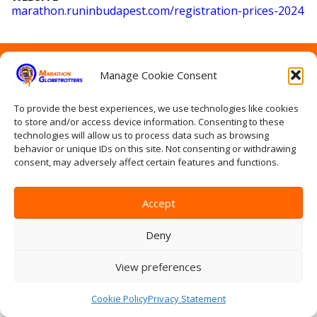
marathon
.runinbudapest
.com
/registration
-prices
-2024
Home
Manage Cookie Consent
Contact Us
Site Map
Privacy Statement
To provide the best experiences, we use technologies like cookies
to store and/or access device information. Consenting to these
Terms & conditions
technologies will allow us to process data such as browsing
Log In
behavior or unique IDs on this site. Not consenting or withdrawing
consent, may adversely affect certain features and functions.
Accept
Deny
View preferences
Cookie Policy
Privacy Statement