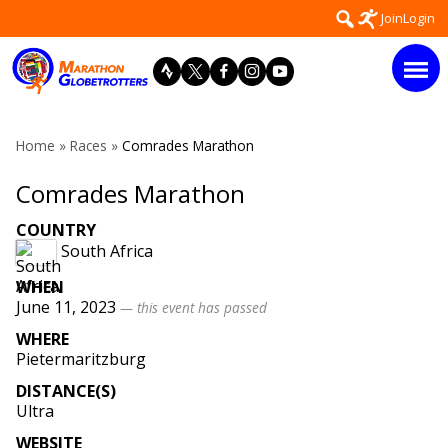
Skip
Search
Join
Login
to
for:
content
Home
»
Races
»
Comrades Marathon
Comrades Marathon
COUNTRY
South Africa
WHEN
June 11, 2023
— this event has passed
WHERE
Pietermaritzburg
DISTANCE(S)
Ultra
WEBSITE