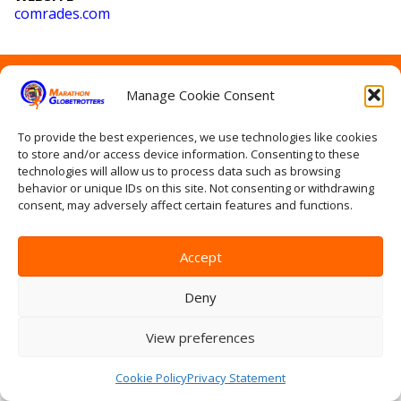
comrades
.com
Home
Manage Cookie Consent
Contact Us
Site Map
Privacy Statement
To provide the best experiences, we use technologies like cookies
to store and/or access device information. Consenting to these
Terms & conditions
technologies will allow us to process data such as browsing
Log In
behavior or unique IDs on this site. Not consenting or withdrawing
consent, may adversely affect certain features and functions.
Accept
Deny
View preferences
Cookie Policy
Privacy Statement