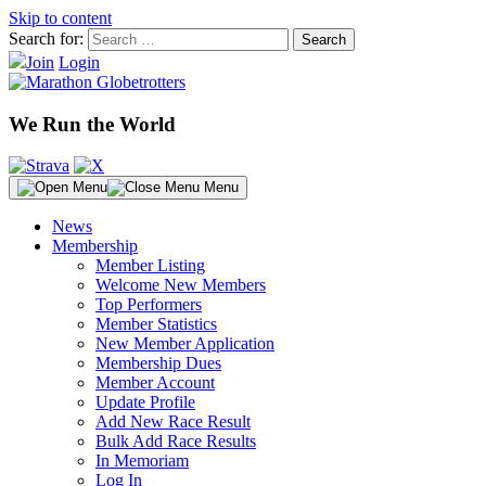
Skip to content
Search for:
Join
Login
We Run the World
Menu
News
Membership
Member Listing
Welcome New Members
Top Performers
Member Statistics
New Member Application
Membership Dues
Member Account
Update Profile
Add New Race Result
Bulk Add Race Results
In Memoriam
Log In