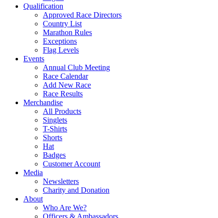
Qualification
Approved Race Directors
Country List
Marathon Rules
Exceptions
Flag Levels
Events
Annual Club Meeting
Race Calendar
Add New Race
Race Results
Merchandise
All Products
Singlets
T-Shirts
Shorts
Hat
Badges
Customer Account
Media
Newsletters
Charity and Donation
About
Who Are We?
Officers & Ambassadors