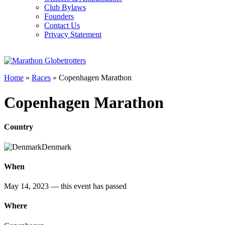
Club Bylaws
Founders
Contact Us
Privacy Statement
Home
»
Races
»
Copenhagen Marathon
Copenhagen Marathon
Country
Denmark
When
May 14, 2023
— this event has passed
Where