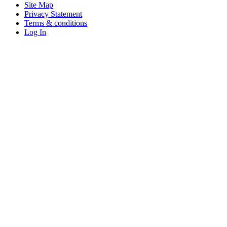
Site Map
Privacy Statement
Terms & conditions
Log In