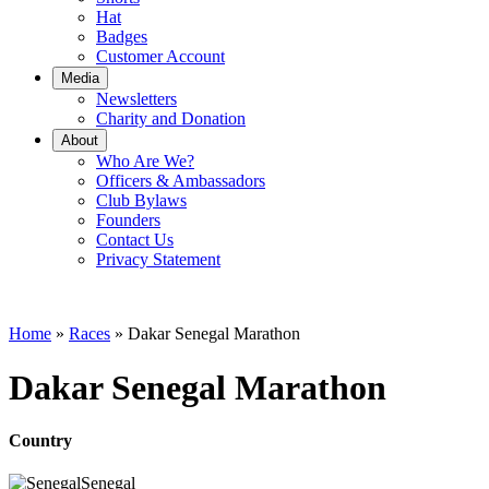
Hat
Badges
Customer Account
Media
Newsletters
Charity and Donation
About
Who Are We?
Officers & Ambassadors
Club Bylaws
Founders
Contact Us
Privacy Statement
Home
»
Races
»
Dakar Senegal Marathon
Dakar Senegal Marathon
Country
Senegal