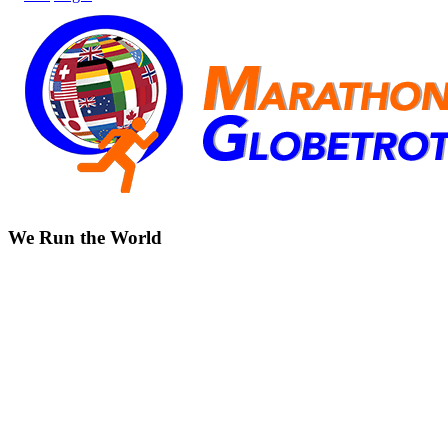
We Run the World