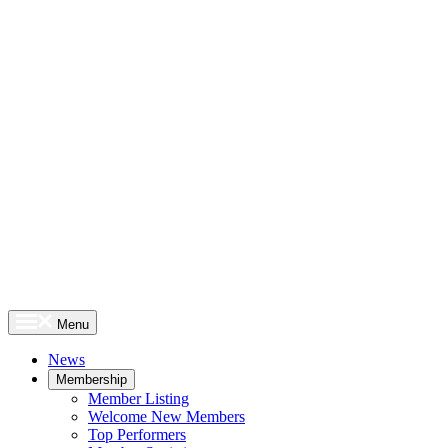
Menu
News
Membership
Member Listing
Welcome New Members
Top Performers