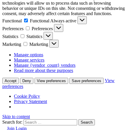
technologies will allow us to process data such as browsing
behavior or unique IDs on this site. Not consenting or withdrawing
consent, may adversely affect certain features and functions.
Functional
Functional
Always active
Preferences
Preferences
Statistics
Statistics
Marketing
Marketing
Manage options
Manage services
Manage {vendor_count} vendors
Read more about these purposes
View
Accept
Deny
View preferences
Save preferences
preferences
Cookie Policy
Privacy Statement
Skip to content
Search for:
Join
Login