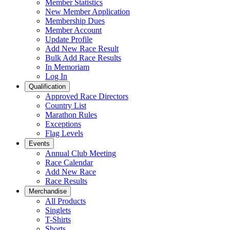
Member Statistics
New Member Application
Membership Dues
Member Account
Update Profile
Add New Race Result
Bulk Add Race Results
In Memoriam
Log In
Qualification
Approved Race Directors
Country List
Marathon Rules
Exceptions
Flag Levels
Events
Annual Club Meeting
Race Calendar
Add New Race
Race Results
Merchandise
All Products
Singlets
T-Shirts
Shorts