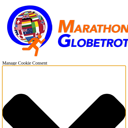
Manage Cookie Consent