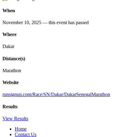
When
November 10, 2025
— this event has passed
Where
Dakar
Distance(s)
Marathon
Website
runsignup
.com
/Race
/SN
/Dakar
/DakarSenegalMarathon
Results
View Results
Home
Contact Us