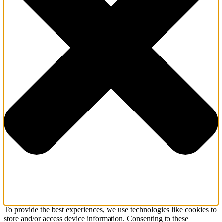
To provide the best experiences, we use technologies like cookies to
store and/or access device information. Consenting to these