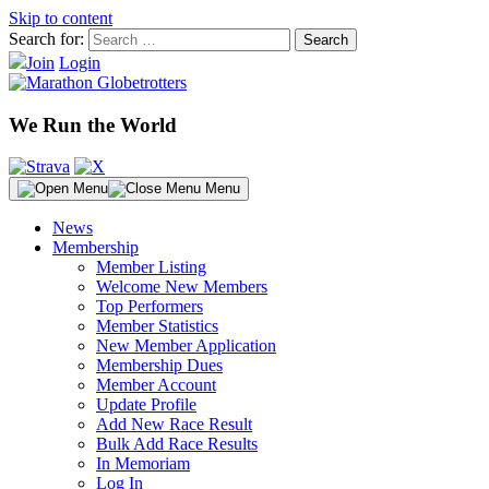
Skip to content
Search for:
Join
Login
We Run the World
Menu
News
Membership
Member Listing
Welcome New Members
Top Performers
Member Statistics
New Member Application
Membership Dues
Member Account
Update Profile
Add New Race Result
Bulk Add Race Results
In Memoriam
Log In