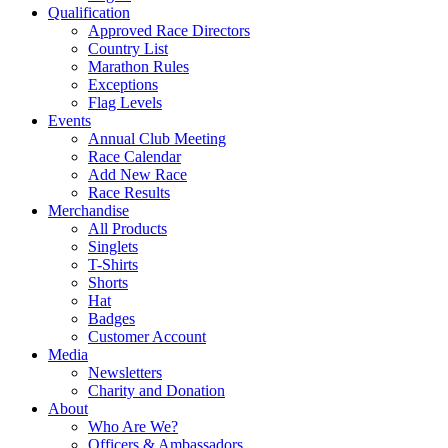
Qualification
Approved Race Directors
Country List
Marathon Rules
Exceptions
Flag Levels
Events
Annual Club Meeting
Race Calendar
Add New Race
Race Results
Merchandise
All Products
Singlets
T-Shirts
Shorts
Hat
Badges
Customer Account
Media
Newsletters
Charity and Donation
About
Who Are We?
Officers & Ambassadors