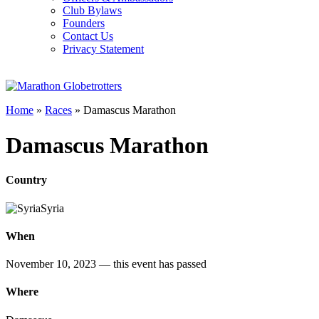
Club Bylaws
Founders
Contact Us
Privacy Statement
Home
»
Races
»
Damascus Marathon
Damascus Marathon
Country
Syria
When
November 10, 2023
— this event has passed
Where