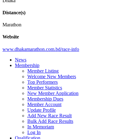
Dhaka
Distance(s)
Marathon
Website
www.dhakamarathon.com.bd/race-info
News
Membership
Member Listing
Welcome New Members
Top Performers
Member Statistics
New Member Application
Membership Dues
Member Account
Update Profile
Add New Race Result
Bulk Add Race Results
In Memoriam
Log In
Qualification