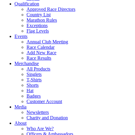
Qualification
Approved Race Directors
Country List
Marathon Rules
Exceptions
Flag Levels
Events
Annual Club Meeting
Race Calendar
Add New Race
Race Results
Merchandise
All Products
Singlets
T-Shirts
Shorts
Hat
Badges
Customer Account
Media
Newsletters
Charity and Donation
About
Who Are We?
Officers & Ambassadors