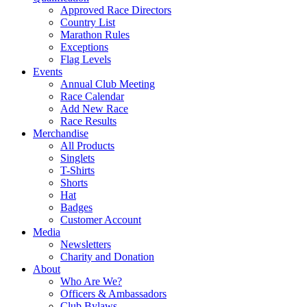
Approved Race Directors
Country List
Marathon Rules
Exceptions
Flag Levels
Events
Annual Club Meeting
Race Calendar
Add New Race
Race Results
Merchandise
All Products
Singlets
T-Shirts
Shorts
Hat
Badges
Customer Account
Media
Newsletters
Charity and Donation
About
Who Are We?
Officers & Ambassadors
Club Bylaws