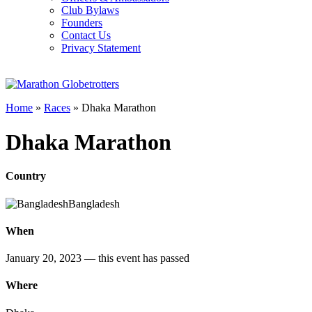
Club Bylaws
Founders
Contact Us
Privacy Statement
Home
»
Races
»
Dhaka Marathon
Dhaka Marathon
Country
Bangladesh
When
January 20, 2023
— this event has passed
Where