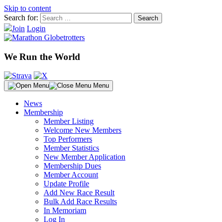
Skip to content
Search for:
Join
Login
We Run the World
Menu
News
Membership
Member Listing
Welcome New Members
Top Performers
Member Statistics
New Member Application
Membership Dues
Member Account
Update Profile
Add New Race Result
Bulk Add Race Results
In Memoriam
Log In