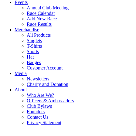
Events
Annual Club Meeting
Race Calendar
Add New Race
Race Results
Merchandise
All Products
Singlets
T-Shirts
Shorts
Hat
Badges
Customer Account
Media
Newsletters
Charity and Donation
About
Who Are We?
Officers & Ambassadors
Club Bylaws
Founders
Contact Us
Privacy Statement