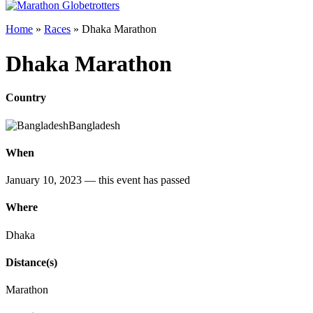
Home
»
Races
»
Dhaka Marathon
Dhaka Marathon
Country
Bangladesh
When
January 10, 2023
— this event has passed
Where
Dhaka
Distance(s)
Marathon