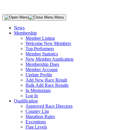
Menu
News
Membership
Member Listing
Welcome New Members
Top Performers
Member Statistics
New Member Application
Membership Dues
Member Account
Update Profile
Add New Race Result
Bulk Add Race Results
In Memoriam
Log In
Qualification
Approved Race Directors
Country List
Marathon Rules
Exceptions
Flag Levels