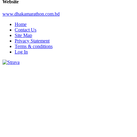
Website
www.dhakamarathon.com.bd
Home
Contact Us
Site Map
Privacy Statement
Terms & conditions
Log In