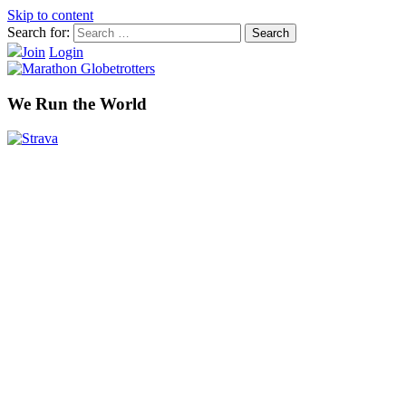
Skip to content
Search for:
Join
Login
We Run the World