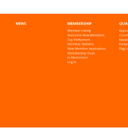
NEWS
MEMBERSHIP
QUA
Member Listing
Appro
Welcome New Members
Countr
Top Performers
Marat
Member Statistics
Excep
New Member Application
Flag L
Membership Dues
In Memoriam
Log In