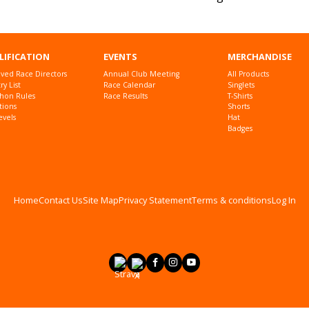
LIFICATION
EVENTS
MERCHANDISE
ved Race Directors
Annual Club Meeting
All Products
y List
Race Calendar
Singlets
hon Rules
Race Results
T-Shirts
tions
Shorts
evels
Hat
Badges
Home
Contact Us
Site Map
Privacy Statement
Terms & conditions
Log In