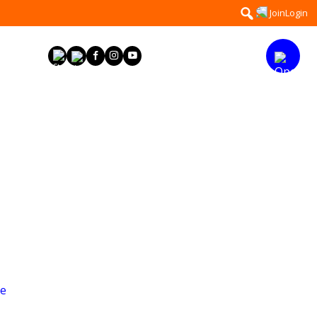
Search
Join
Login
for:
ge