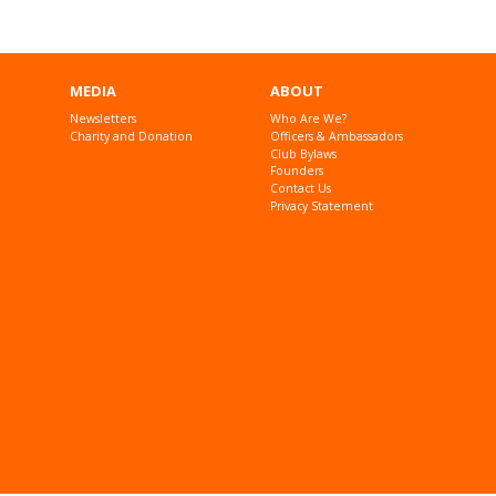
MEDIA
ABOUT
Newsletters
Who Are We?
Charity and Donation
Officers & Ambassadors
Club Bylaws
Founders
Contact Us
Privacy Statement