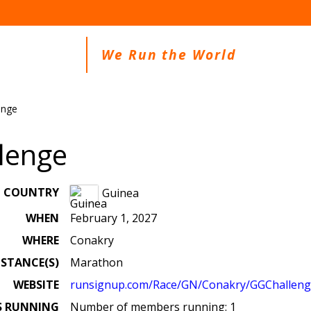
We Run the World
enge
lenge
COUNTRY
Guinea
WHEN
February 1, 2027
WHERE
Conakry
ISTANCE(S)
Marathon
WEBSITE
runsignup.com/Race/GN/Conakry/GGChallen
S RUNNING
Number of members running: 1