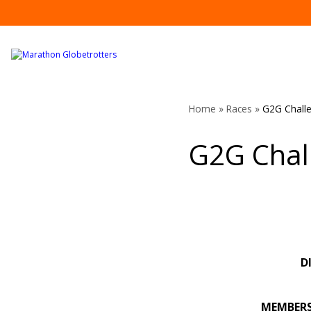
Skip
to
content
Home
»
Races
»
G2G Chall
G2G Chal
D
MEMBER