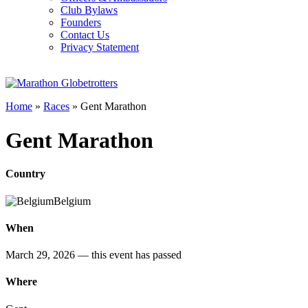
Club Bylaws
Founders
Contact Us
Privacy Statement
Home
»
Races
»
Gent Marathon
Gent Marathon
Country
Belgium
When
March 29, 2026
— this event has passed
Where