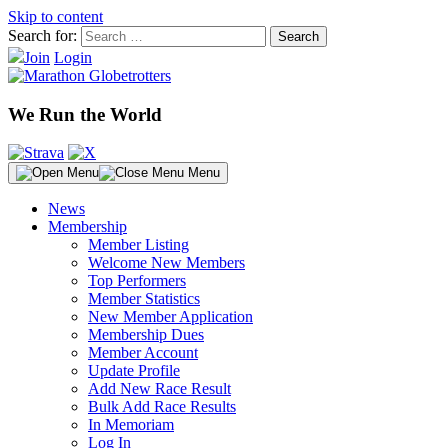
Skip to content
Search for:
Join
Login
We Run the World
Menu
News
Membership
Member Listing
Welcome New Members
Top Performers
Member Statistics
New Member Application
Membership Dues
Member Account
Update Profile
Add New Race Result
Bulk Add Race Results
In Memoriam
Log In