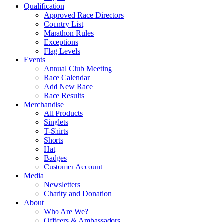
Qualification
Approved Race Directors
Country List
Marathon Rules
Exceptions
Flag Levels
Events
Annual Club Meeting
Race Calendar
Add New Race
Race Results
Merchandise
All Products
Singlets
T-Shirts
Shorts
Hat
Badges
Customer Account
Media
Newsletters
Charity and Donation
About
Who Are We?
Officers & Ambassadors