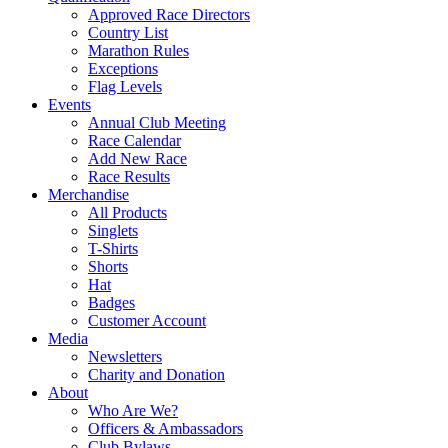
Approved Race Directors
Country List
Marathon Rules
Exceptions
Flag Levels
Events
Annual Club Meeting
Race Calendar
Add New Race
Race Results
Merchandise
All Products
Singlets
T-Shirts
Shorts
Hat
Badges
Customer Account
Media
Newsletters
Charity and Donation
About
Who Are We?
Officers & Ambassadors
Club Bylaws