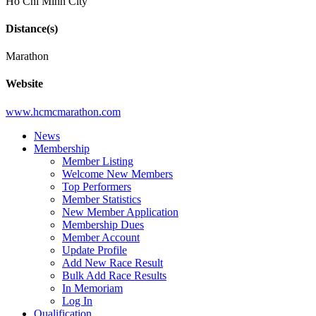
Ho Chi Minh City
Distance(s)
Marathon
Website
www.hcmcmarathon.com
News
Membership
Member Listing
Welcome New Members
Top Performers
Member Statistics
New Member Application
Membership Dues
Member Account
Update Profile
Add New Race Result
Bulk Add Race Results
In Memoriam
Log In
Qualification