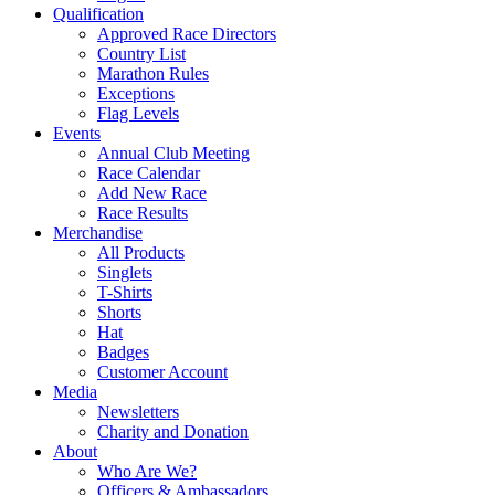
Qualification
Approved Race Directors
Country List
Marathon Rules
Exceptions
Flag Levels
Events
Annual Club Meeting
Race Calendar
Add New Race
Race Results
Merchandise
All Products
Singlets
T-Shirts
Shorts
Hat
Badges
Customer Account
Media
Newsletters
Charity and Donation
About
Who Are We?
Officers & Ambassadors