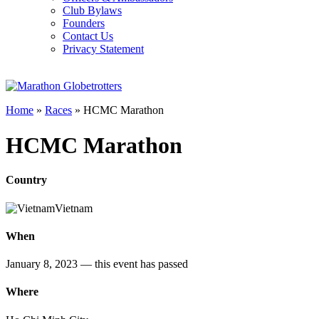
Club Bylaws
Founders
Contact Us
Privacy Statement
Home
»
Races
»
HCMC Marathon
HCMC Marathon
Country
Vietnam
When
January 8, 2023
— this event has passed
Where