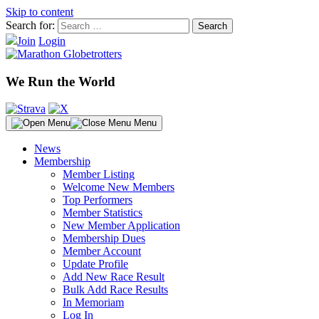
Skip to content
Search for:
Join
Login
We Run the World
Menu
News
Membership
Member Listing
Welcome New Members
Top Performers
Member Statistics
New Member Application
Membership Dues
Member Account
Update Profile
Add New Race Result
Bulk Add Race Results
In Memoriam
Log In