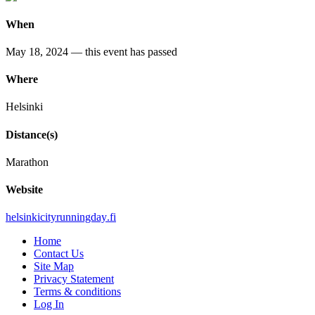
When
May 18, 2024
— this event has passed
Where
Helsinki
Distance(s)
Marathon
Website
helsinkicityrunningday
.fi
Home
Contact Us
Site Map
Privacy Statement
Terms & conditions
Log In