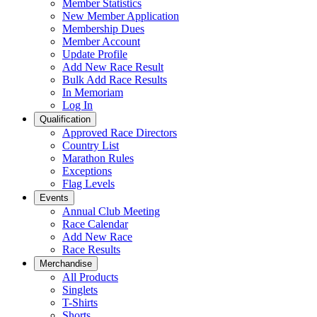
Member Statistics
New Member Application
Membership Dues
Member Account
Update Profile
Add New Race Result
Bulk Add Race Results
In Memoriam
Log In
Qualification
Approved Race Directors
Country List
Marathon Rules
Exceptions
Flag Levels
Events
Annual Club Meeting
Race Calendar
Add New Race
Race Results
Merchandise
All Products
Singlets
T-Shirts
Shorts