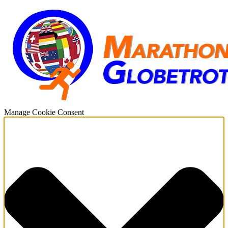
Manage Cookie Consent