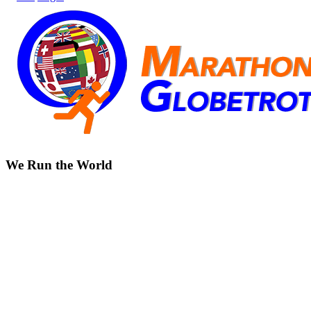
We Run the World