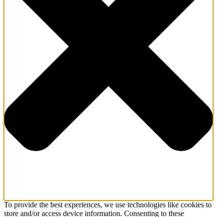
To provide the best experiences, we use technologies like cookies to
store and/or access device information. Consenting to these