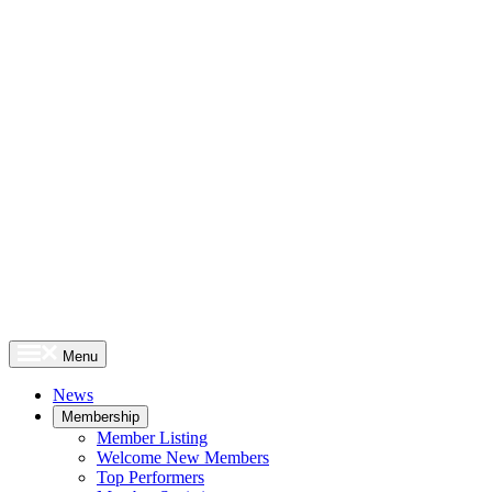
Menu
News
Membership
Member Listing
Welcome New Members
Top Performers