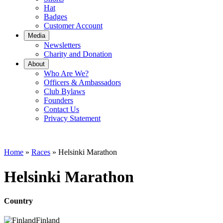
Hat
Badges
Customer Account
Media
Newsletters
Charity and Donation
About
Who Are We?
Officers & Ambassadors
Club Bylaws
Founders
Contact Us
Privacy Statement
Home
»
Races
»
Helsinki Marathon
Helsinki Marathon
Country
Finland