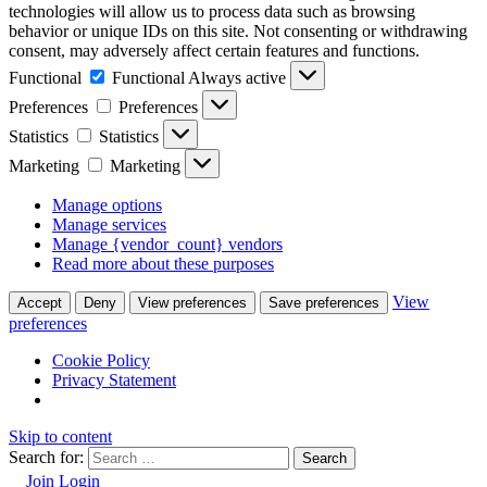
technologies will allow us to process data such as browsing
behavior or unique IDs on this site. Not consenting or withdrawing
consent, may adversely affect certain features and functions.
Functional
Functional
Always active
Preferences
Preferences
Statistics
Statistics
Marketing
Marketing
Manage options
Manage services
Manage {vendor_count} vendors
Read more about these purposes
View
Accept
Deny
View preferences
Save preferences
preferences
Cookie Policy
Privacy Statement
Skip to content
Search for:
Join
Login