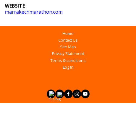
WEBSITE
marrakechmarathon.com
Home
Contact Us
Site Map
Privacy Statement
Terms & conditions
Log In