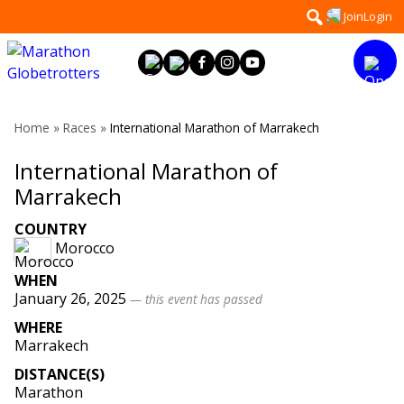
Skip
Search
Join
Login
to
for:
content
Home
»
Races
»
International Marathon of Marrakech
International Marathon of
Marrakech
COUNTRY
Morocco
WHEN
January 26, 2025
— this event has passed
WHERE
Marrakech
DISTANCE(S)
Marathon