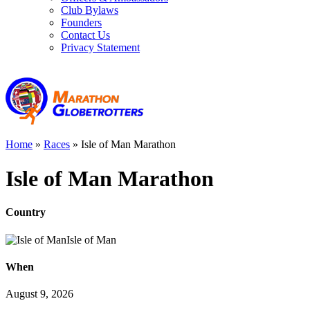
Club Bylaws
Founders
Contact Us
Privacy Statement
Home
»
Races
»
Isle of Man Marathon
Isle of Man Marathon
Country
Isle of Man
When
August 9, 2026