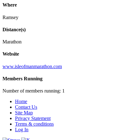
Where
Ramsey
Distance(s)
Marathon
Website
www.isleofmanmarathon.com
Members Running
Number of members running: 1
Home
Contact Us
Site Map
Privacy Statement
Terms & conditions
Log In