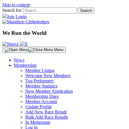
Skip to content
Search for:
Join
Login
We Run the World
Menu
News
Membership
Member Listing
Welcome New Members
Top Performers
Member Statistics
New Member Application
Membership Dues
Member Account
Update Profile
Add New Race Result
Bulk Add Race Results
In Memoriam
Log In