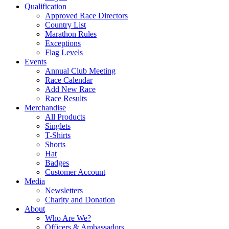
Qualification
Approved Race Directors
Country List
Marathon Rules
Exceptions
Flag Levels
Events
Annual Club Meeting
Race Calendar
Add New Race
Race Results
Merchandise
All Products
Singlets
T-Shirts
Shorts
Hat
Badges
Customer Account
Media
Newsletters
Charity and Donation
About
Who Are We?
Officers & Ambassadors