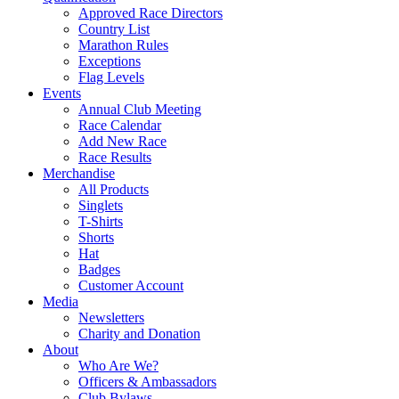
Approved Race Directors
Country List
Marathon Rules
Exceptions
Flag Levels
Events
Annual Club Meeting
Race Calendar
Add New Race
Race Results
Merchandise
All Products
Singlets
T-Shirts
Shorts
Hat
Badges
Customer Account
Media
Newsletters
Charity and Donation
About
Who Are We?
Officers & Ambassadors
Club Bylaws