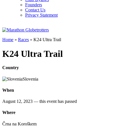
Founders
Contact Us
Privacy Statement
Home
»
Races
»
K24 Ultra Trail
K24 Ultra Trail
Country
Slovenia
When
August 12, 2023
— this event has passed
Where
Črna na Koroškem