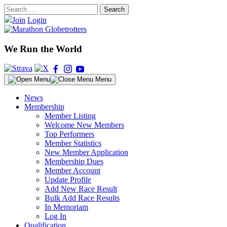
Skip
Search
to
for:
Join
Login
content
We Run the World
Menu
News
Membership
Member Listing
Welcome New Members
Top Performers
Member Statistics
New Member Application
Membership Dues
Member Account
Update Profile
Add New Race Result
Bulk Add Race Results
In Memoriam
Log In
Qualification