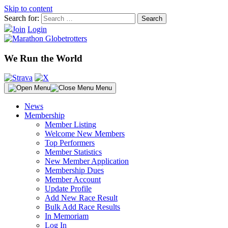
Skip to content
Search for:
Join
Login
We Run the World
Menu
News
Membership
Member Listing
Welcome New Members
Top Performers
Member Statistics
New Member Application
Membership Dues
Member Account
Update Profile
Add New Race Result
Bulk Add Race Results
In Memoriam
Log In