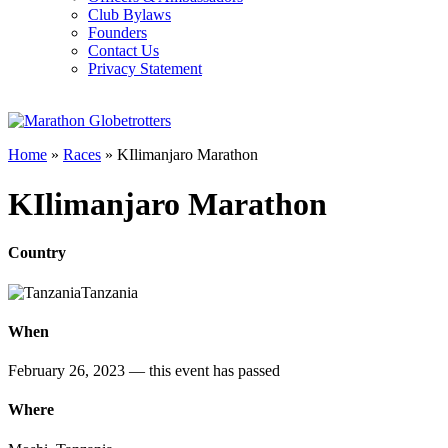
Club Bylaws
Founders
Contact Us
Privacy Statement
Home
»
Races
»
KIlimanjaro Marathon
KIlimanjaro Marathon
Country
Tanzania
When
February 26, 2023
— this event has passed
Where