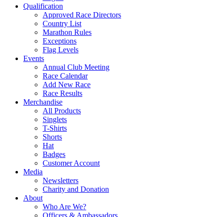
Qualification
Approved Race Directors
Country List
Marathon Rules
Exceptions
Flag Levels
Events
Annual Club Meeting
Race Calendar
Add New Race
Race Results
Merchandise
All Products
Singlets
T-Shirts
Shorts
Hat
Badges
Customer Account
Media
Newsletters
Charity and Donation
About
Who Are We?
Officers & Ambassadors