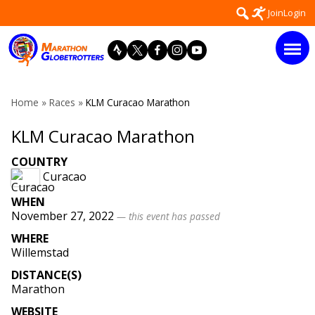
Skip
Search
Join
Login
to
for:
content
Home
»
Races
»
KLM Curacao Marathon
KLM Curacao Marathon
COUNTRY
Curacao
WHEN
November 27, 2022
— this event has passed
WHERE
Willemstad
DISTANCE(S)
Marathon
WEBSITE