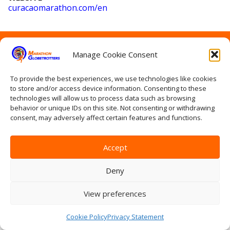
curacaomarathon
.com
/en
Home
Manage Cookie Consent
Contact Us
Site Map
Privacy Statement
To provide the best experiences, we use technologies like cookies
to store and/or access device information. Consenting to these
Terms & conditions
technologies will allow us to process data such as browsing
Log In
behavior or unique IDs on this site. Not consenting or withdrawing
consent, may adversely affect certain features and functions.
Accept
Deny
View preferences
Cookie Policy
Privacy Statement