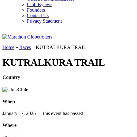
Club Bylaws
Founders
Contact Us
Privacy Statement
Home
»
Races
»
KUTRALKURA TRAIL
KUTRALKURA TRAIL
Country
Chile
When
January 17, 2026
— this event has passed
Where