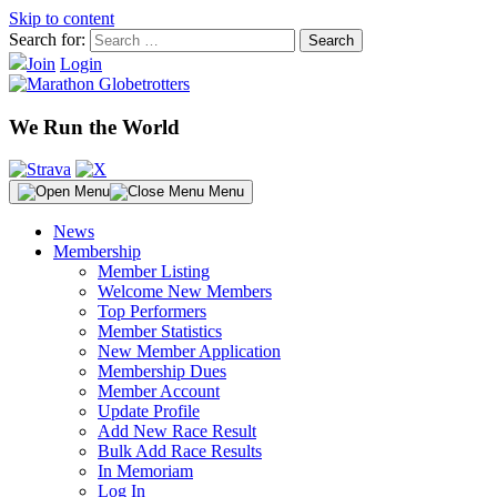
Skip to content
Search for:
Join
Login
We Run the World
Menu
News
Membership
Member Listing
Welcome New Members
Top Performers
Member Statistics
New Member Application
Membership Dues
Member Account
Update Profile
Add New Race Result
Bulk Add Race Results
In Memoriam
Log In