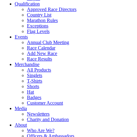
Qualification
Approved Race Directors
Country List
Marathon Rules
Exceptions
Flag Levels
Events
Annual Club Meeting
Race Calendar
Add New Race
Race Results
Merchandise
All Products
Singlets
T-Shirts
Shorts
Hat
Badges
Customer Account
Media
Newsletters
Charity and Donation
About
Who Are We?
Officers & Ambassadors