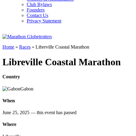
Club Bylaws
Founders
Contact Us
Privacy Statement
Home
»
Races
»
Libreville Coastal Marathon
Libreville Coastal Marathon
Country
Gabon
When
June 25, 2025
— this event has passed
Where