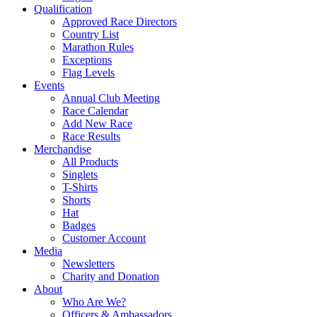
Qualification
Approved Race Directors
Country List
Marathon Rules
Exceptions
Flag Levels
Events
Annual Club Meeting
Race Calendar
Add New Race
Race Results
Merchandise
All Products
Singlets
T-Shirts
Shorts
Hat
Badges
Customer Account
Media
Newsletters
Charity and Donation
About
Who Are We?
Officers & Ambassadors