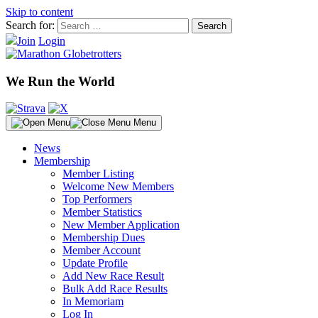
Skip to content
Search for:
Join
Login
We Run the World
Menu
News
Membership
Member Listing
Welcome New Members
Top Performers
Member Statistics
New Member Application
Membership Dues
Member Account
Update Profile
Add New Race Result
Bulk Add Race Results
In Memoriam
Log In