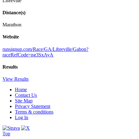
Libreville
Distance(s)
Marathon
Website
runsignup.com/Race/GA/Libreville/Gabon?
raceRefCode=ng3SxAyA
Results
View Results
Home
Contact Us
Site Map
Privacy Statement
Terms & conditions
Log In
Top