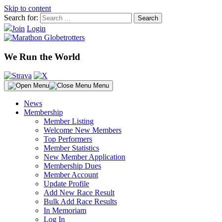
Skip to content
Search for:
Join
Login
We Run the World
Menu
News
Membership
Member Listing
Welcome New Members
Top Performers
Member Statistics
New Member Application
Membership Dues
Member Account
Update Profile
Add New Race Result
Bulk Add Race Results
In Memoriam
Log In