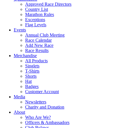
Approved Race Directors
Country List
Marathon Rules
Exceptions
Flag Levels
Events
Annual Club Meeting
Race Calendar
Add New Race
Race Results
Merchandise
All Products
Singlets
T-Shirts
Shorts
Hat
Badges
Customer Account
Media
Newsletters
Charity and Donation
About
Who Are We?
Officers & Ambassadors
Club Bylaws