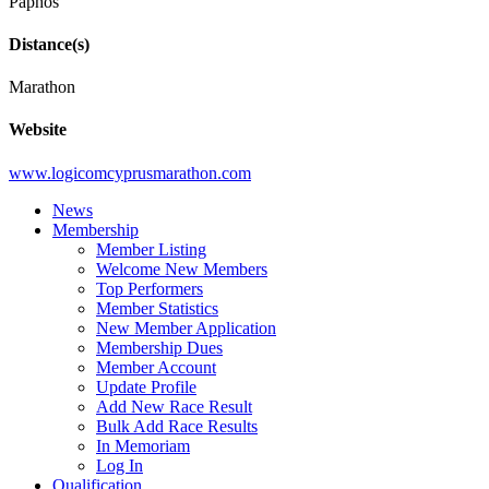
Paphos
Distance(s)
Marathon
Website
www.logicomcyprusmarathon.com
News
Membership
Member Listing
Welcome New Members
Top Performers
Member Statistics
New Member Application
Membership Dues
Member Account
Update Profile
Add New Race Result
Bulk Add Race Results
In Memoriam
Log In
Qualification