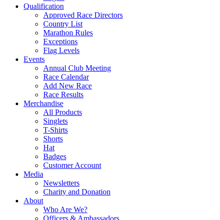
Qualification
Approved Race Directors
Country List
Marathon Rules
Exceptions
Flag Levels
Events
Annual Club Meeting
Race Calendar
Add New Race
Race Results
Merchandise
All Products
Singlets
T-Shirts
Shorts
Hat
Badges
Customer Account
Media
Newsletters
Charity and Donation
About
Who Are We?
Officers & Ambassadors