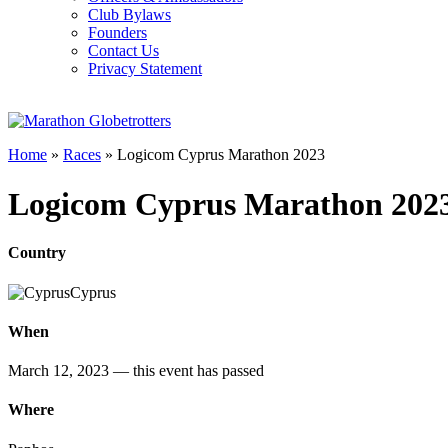
Club Bylaws
Founders
Contact Us
Privacy Statement
Home
»
Races
»
Logicom Cyprus Marathon 2023
Logicom Cyprus Marathon 202
Country
Cyprus
When
March 12, 2023
— this event has passed
Where