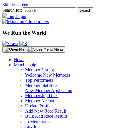
Skip to content
Search for:
Join
Login
We Run the World
Menu
News
Membership
Member Listing
Welcome New Members
Top Performers
Member Statistics
New Member Application
Membership Dues
Member Account
Update Profile
Add New Race Result
Bulk Add Race Results
In Memoriam
Log In