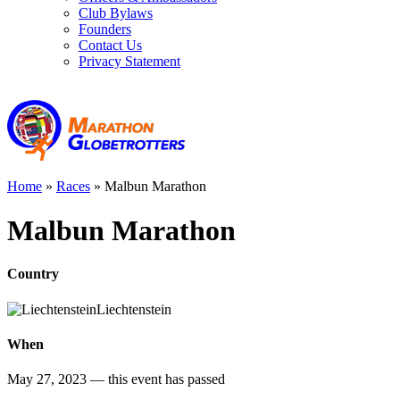
Club Bylaws
Founders
Contact Us
Privacy Statement
Home
»
Races
»
Malbun Marathon
Malbun Marathon
Country
Liechtenstein
When
May 27, 2023
— this event has passed