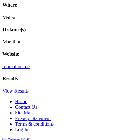
Where
Malbun
Distance(s)
Marathon
Website
runmalbun.de
Results
View Results
Home
Contact Us
Site Map
Privacy Statement
Terms & conditions
Log In