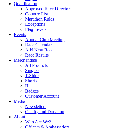
Qualification
Approved Race Directors
Country List
Marathon Rules
Exceptions
Flag Levels
Events
Annual Club Meeting
Race Calendar
Add New Race
Race Results
Merchandise
All Products
Singlets
T-Shirts
Shorts
Hat
Badges
Customer Account
Media
Newsletters
Charity and Donation
About
Who Are We?
Officers & Ambassadors