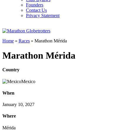
Founders
Contact Us
Privacy Statement
Home
»
Races
»
Marathon Mérida
Marathon Mérida
Country
Mexico
When
January 10, 2027
Where
Mérida