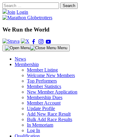
Skip
Search
to
for:
Join
Login
content
We Run the World
Menu
News
Membership
Member Listing
Welcome New Members
Top Performers
Member Statistics
New Member Application
Membership Dues
Member Account
Update Profile
Add New Race Result
Bulk Add Race Results
In Memoriam
Log In
Qualification