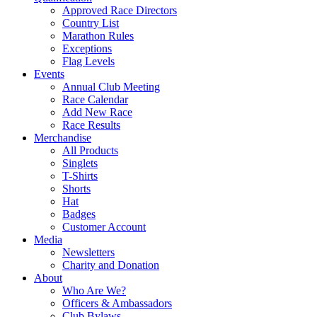
Approved Race Directors
Country List
Marathon Rules
Exceptions
Flag Levels
Events
Annual Club Meeting
Race Calendar
Add New Race
Race Results
Merchandise
All Products
Singlets
T-Shirts
Shorts
Hat
Badges
Customer Account
Media
Newsletters
Charity and Donation
About
Who Are We?
Officers & Ambassadors
Club Bylaws