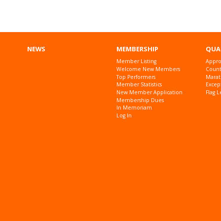
NEWS
MEMBERSHIP
QUA
Member Listing
Appro
Welcome New Members
Countr
Top Performers
Marat
Member Statistics
Excep
New Member Application
Flag L
Membership Dues
In Memoriam
Log In