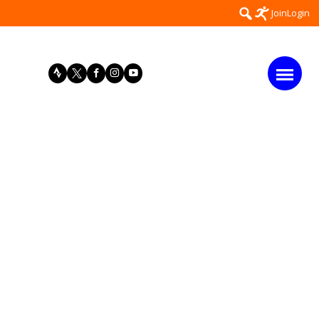
Search
Join
Login
for: