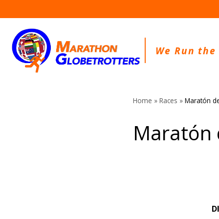
Skip
to
content
We Run the
Home
»
Races
»
Maratón de
Maratón 
D