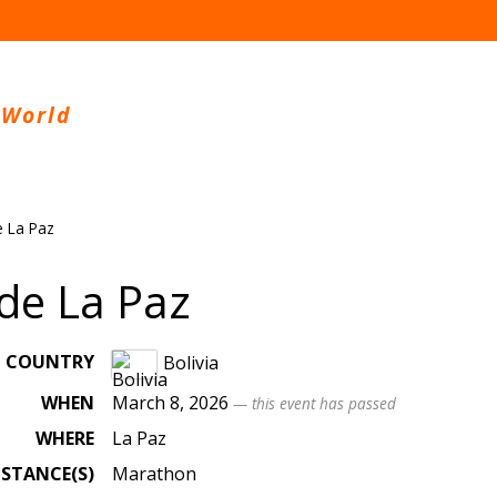
 World
 La Paz
de La Paz
COUNTRY
Bolivia
WHEN
March 8, 2026
— this event has passed
WHERE
La Paz
ISTANCE(S)
Marathon