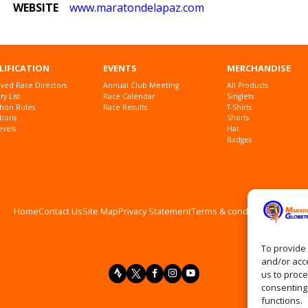
WEBSITE
www
.maratondelapaz
.com
LIFICATION
EVENTS
MERCHANDISE
ved Race Directors
Annual Club Meeting
All Products
y List
Race Calendar
Singlets
hon Rules
Race Results
T-Shirts
tions
Shorts
evels
Hat
Badges
Home
Contact Us
Site Map
Privacy Statement
Terms & conditions
Log In
To provide 
and/or acce
us to proce
consenting
functions.