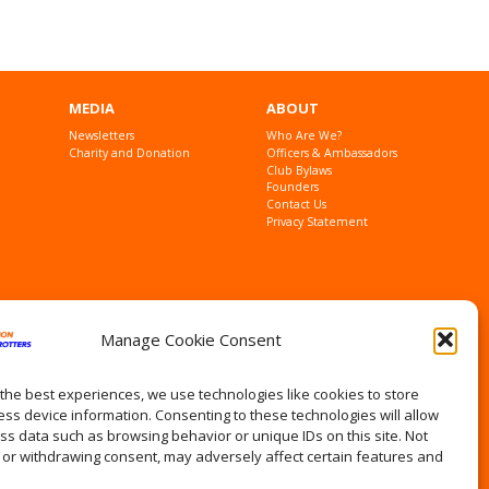
MEDIA
ABOUT
Newsletters
Who Are We?
Charity and Donation
Officers & Ambassadors
Club Bylaws
Founders
Contact Us
Privacy Statement
Manage Cookie Consent
the best experiences, we use technologies like cookies to store
ss device information. Consenting to these technologies will allow
ss data such as browsing behavior or unique IDs on this site. Not
 or withdrawing consent, may adversely affect certain features and