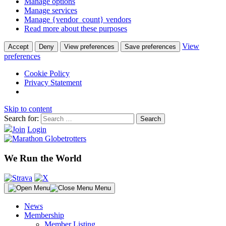
Manage options
Manage services
Manage {vendor_count} vendors
Read more about these purposes
View
Accept
Deny
View preferences
Save preferences
preferences
Cookie Policy
Privacy Statement
Skip to content
Search for:
Join
Login
We Run the World
Menu
News
Membership
Member Listing