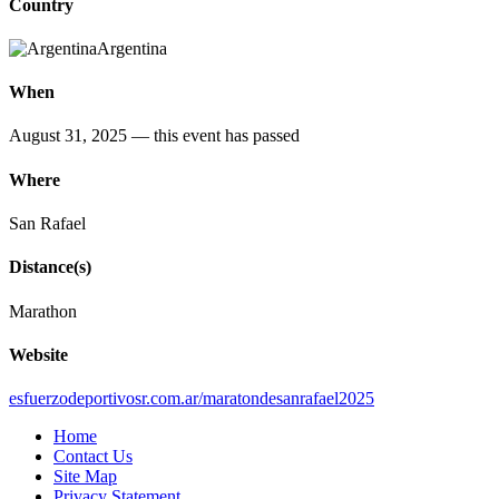
Country
Argentina
When
August 31, 2025
— this event has passed
Where
San Rafael
Distance(s)
Marathon
Website
esfuerzodeportivosr.com.ar/maratondesanrafael2025
Home
Contact Us
Site Map
Privacy Statement