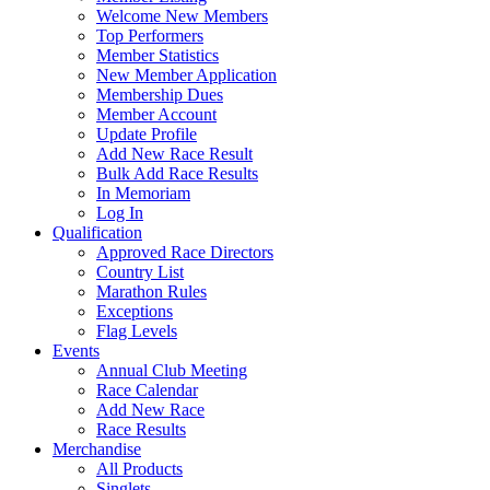
Welcome New Members
Top Performers
Member Statistics
New Member Application
Membership Dues
Member Account
Update Profile
Add New Race Result
Bulk Add Race Results
In Memoriam
Log In
Qualification
Approved Race Directors
Country List
Marathon Rules
Exceptions
Flag Levels
Events
Annual Club Meeting
Race Calendar
Add New Race
Race Results
Merchandise
All Products
Singlets