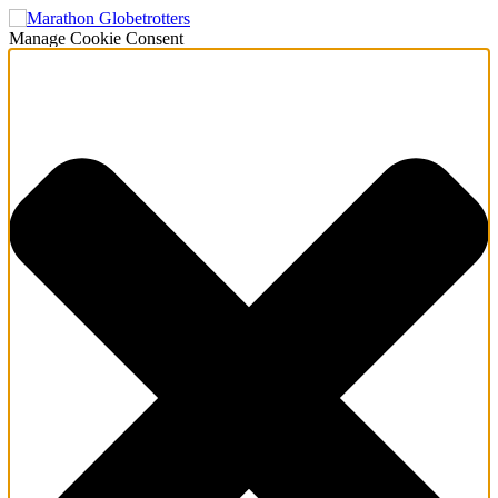
Manage Cookie Consent