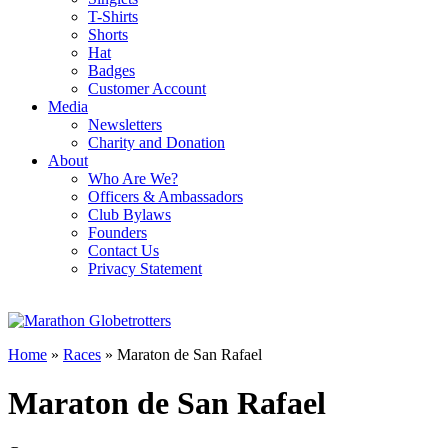
T-Shirts
Shorts
Hat
Badges
Customer Account
Media
Newsletters
Charity and Donation
About
Who Are We?
Officers & Ambassadors
Club Bylaws
Founders
Contact Us
Privacy Statement
Home
»
Races
»
Maraton de San Rafael
Maraton de San Rafael