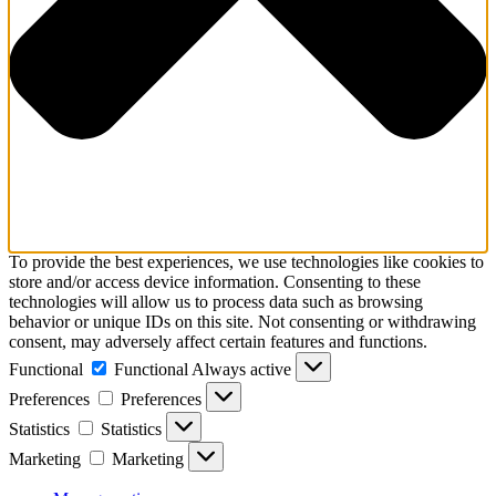
To provide the best experiences, we use technologies like cookies to
store and/or access device information. Consenting to these
technologies will allow us to process data such as browsing
behavior or unique IDs on this site. Not consenting or withdrawing
consent, may adversely affect certain features and functions.
Functional
Functional
Always active
Preferences
Preferences
Statistics
Statistics
Marketing
Marketing