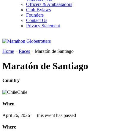
Officers & Ambassadors
Club Bylaws
Founders
Contact Us
Privacy Statement
Home
»
Races
»
Maratón de Santiago
Maratón de Santiago
Country
Chile
When
April 26, 2026
— this event has passed
Where