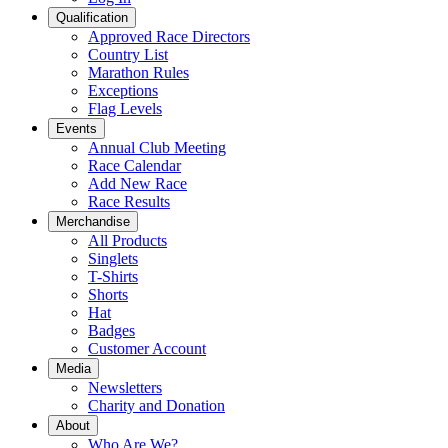
Qualification
Approved Race Directors
Country List
Marathon Rules
Exceptions
Flag Levels
Events
Annual Club Meeting
Race Calendar
Add New Race
Race Results
Merchandise
All Products
Singlets
T-Shirts
Shorts
Hat
Badges
Customer Account
Media
Newsletters
Charity and Donation
About
Who Are We?