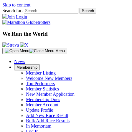
Skip to content
Search for:
Join
Login
We Run the World
Menu
News
Membership
Member Listing
Welcome New Members
Top Performers
Member Statistics
New Member Application
Membership Dues
Member Account
Update Profile
Add New Race Result
Bulk Add Race Results
In Memoriam
Log In