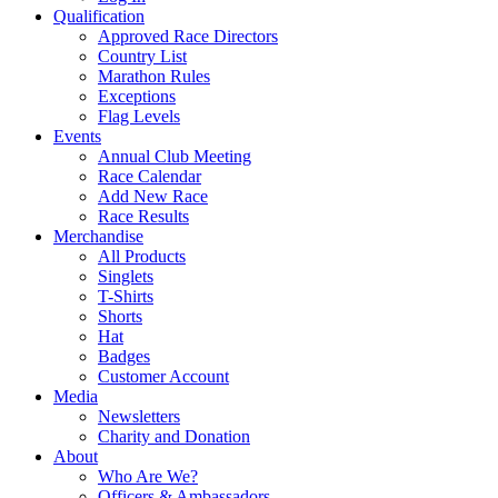
Qualification
Approved Race Directors
Country List
Marathon Rules
Exceptions
Flag Levels
Events
Annual Club Meeting
Race Calendar
Add New Race
Race Results
Merchandise
All Products
Singlets
T-Shirts
Shorts
Hat
Badges
Customer Account
Media
Newsletters
Charity and Donation
About
Who Are We?
Officers & Ambassadors