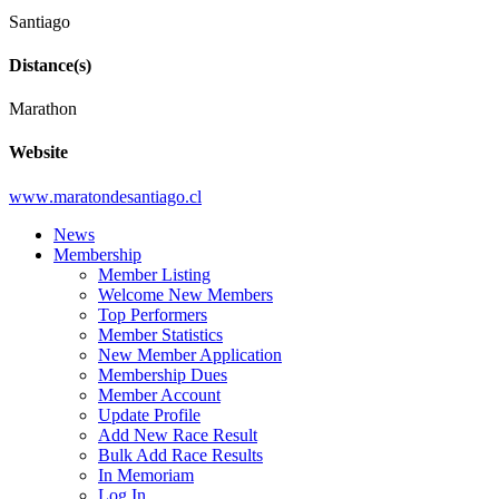
Santiago
Distance(s)
Marathon
Website
www
.maratondesantiago
.cl
News
Membership
Member Listing
Welcome New Members
Top Performers
Member Statistics
New Member Application
Membership Dues
Member Account
Update Profile
Add New Race Result
Bulk Add Race Results
In Memoriam
Log In