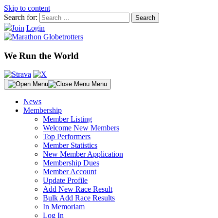
Skip to content
Search for:
Join
Login
We Run the World
Menu
News
Membership
Member Listing
Welcome New Members
Top Performers
Member Statistics
New Member Application
Membership Dues
Member Account
Update Profile
Add New Race Result
Bulk Add Race Results
In Memoriam
Log In