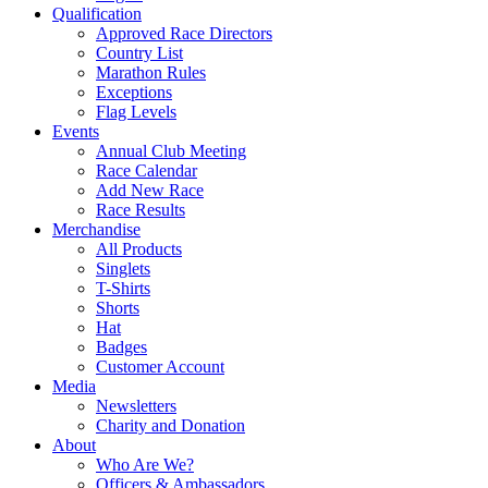
Qualification
Approved Race Directors
Country List
Marathon Rules
Exceptions
Flag Levels
Events
Annual Club Meeting
Race Calendar
Add New Race
Race Results
Merchandise
All Products
Singlets
T-Shirts
Shorts
Hat
Badges
Customer Account
Media
Newsletters
Charity and Donation
About
Who Are We?
Officers & Ambassadors