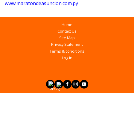
www.maratondeasuncion.com.py
Home
Contact Us
Site Map
Privacy Statement
Terms & conditions
Log In