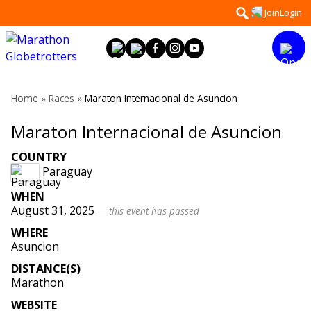
Skip
Search
Join
Login
to
for:
content
Home
»
Races
»
Maraton Internacional de Asuncion
Maraton Internacional de Asuncion
COUNTRY
Paraguay
WHEN
August 31, 2025
— this event has passed
WHERE
Asuncion
DISTANCE(S)
Marathon
WEBSITE