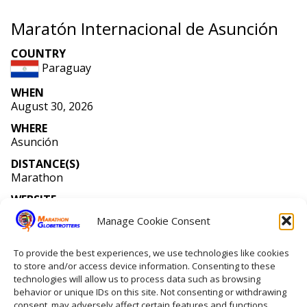
Maratón Internacional de Asunción
COUNTRY
Paraguay
WHEN
August 30, 2026
WHERE
Asunción
DISTANCE(S)
Marathon
WEBSITE
pmcpy
.org
Manage Cookie Consent
MEMBERS RUNNING
Number of members running: 1
To provide the best experiences, we use technologies like cookies
to store and/or access device information. Consenting to these
technologies will allow us to process data such as browsing
behavior or unique IDs on this site. Not consenting or withdrawing
Home
consent, may adversely affect certain features and functions.