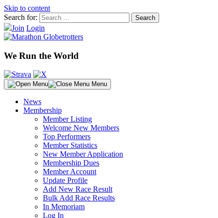
Skip to content
Search for:
Join
Login
We Run the World
Menu
News
Membership
Member Listing
Welcome New Members
Top Performers
Member Statistics
New Member Application
Membership Dues
Member Account
Update Profile
Add New Race Result
Bulk Add Race Results
In Memoriam
Log In