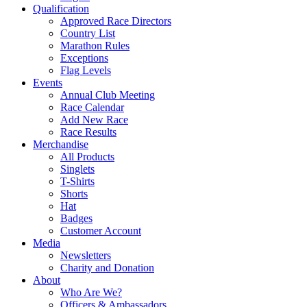
Qualification
Approved Race Directors
Country List
Marathon Rules
Exceptions
Flag Levels
Events
Annual Club Meeting
Race Calendar
Add New Race
Race Results
Merchandise
All Products
Singlets
T-Shirts
Shorts
Hat
Badges
Customer Account
Media
Newsletters
Charity and Donation
About
Who Are We?
Officers & Ambassadors