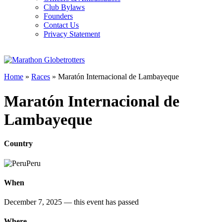
Club Bylaws
Founders
Contact Us
Privacy Statement
Home
»
Races
»
Maratón Internacional de Lambayeque
Maratón Internacional de
Lambayeque
Country
Peru
When
December 7, 2025
— this event has passed
Where