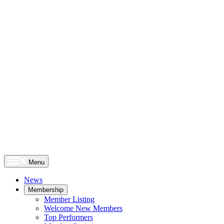
Menu
News
Membership
Member Listing
Welcome New Members
Top Performers