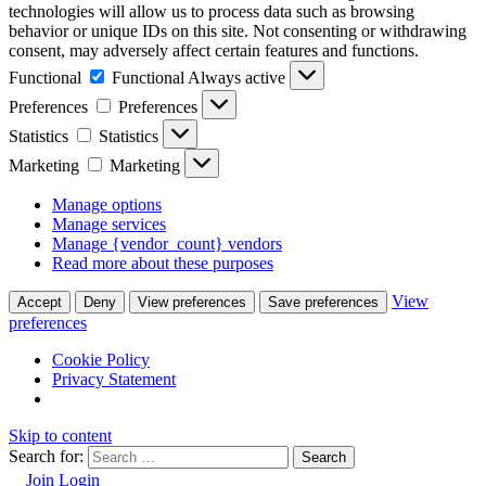
technologies will allow us to process data such as browsing
behavior or unique IDs on this site. Not consenting or withdrawing
consent, may adversely affect certain features and functions.
Functional
Functional
Always active
Preferences
Preferences
Statistics
Statistics
Marketing
Marketing
Manage options
Manage services
Manage {vendor_count} vendors
Read more about these purposes
View
Accept
Deny
View preferences
Save preferences
preferences
Cookie Policy
Privacy Statement
Skip to content
Search for:
Join
Login