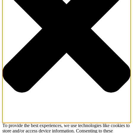
To provide the best experiences, we use technologies like cookies to
store and/or access device information. Consenting to these