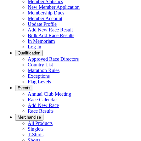
Member Statistics
New Member Application
Membership Dues
Member Account
Update Profile
Add New Race Result
Bulk Add Race Results
In Memoriam
Log In
Qualification
Approved Race Directors
Country List
Marathon Rules
Exceptions
Flag Levels
Events
Annual Club Meeting
Race Calendar
Add New Race
Race Results
Merchandise
All Products
Singlets
T-Shirts
Shorts