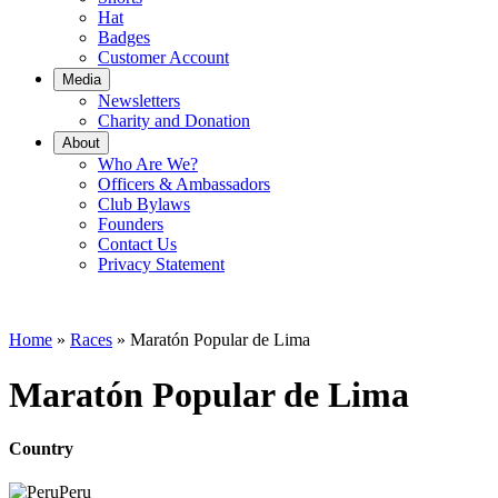
Hat
Badges
Customer Account
Media
Newsletters
Charity and Donation
About
Who Are We?
Officers & Ambassadors
Club Bylaws
Founders
Contact Us
Privacy Statement
Home
»
Races
»
Maratón Popular de Lima
Maratón Popular de Lima
Country
Peru