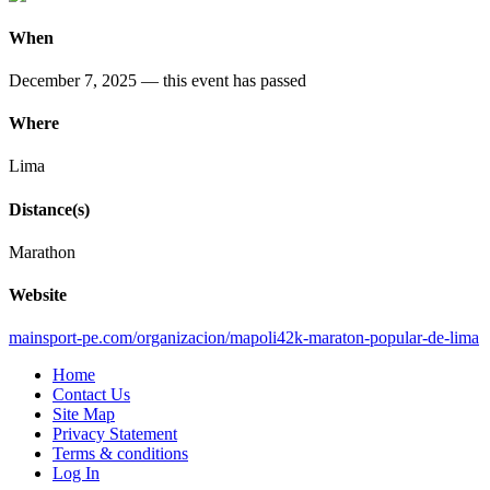
When
December 7, 2025
— this event has passed
Where
Lima
Distance(s)
Marathon
Website
mainsport
-pe
.com
/organizacion
/mapoli42k
-maraton
-popular
-de
-lima
Home
Contact Us
Site Map
Privacy Statement
Terms & conditions
Log In