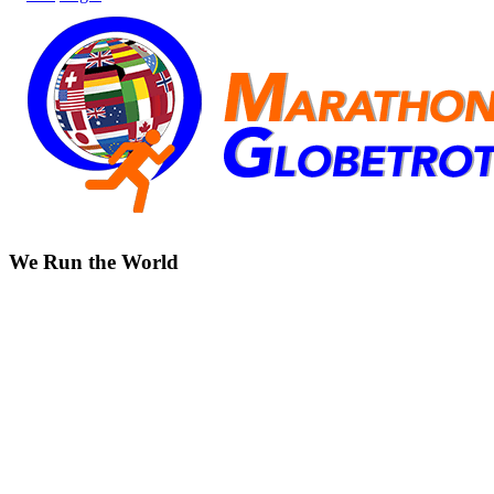
We Run the World