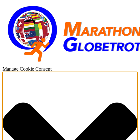
Manage Cookie Consent