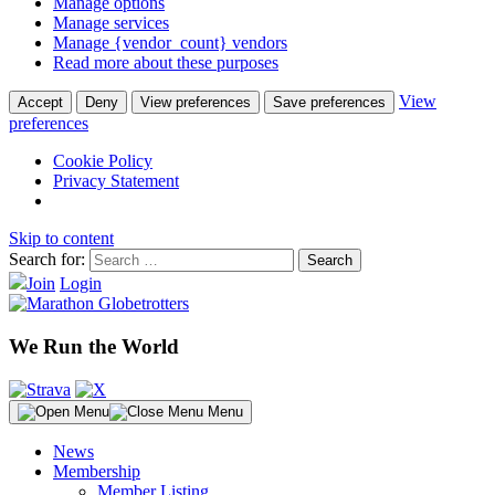
Manage options
Manage services
Manage {vendor_count} vendors
Read more about these purposes
View
Accept
Deny
View preferences
Save preferences
preferences
Cookie Policy
Privacy Statement
Skip to content
Search for:
Join
Login
We Run the World
Menu
News
Membership
Member Listing