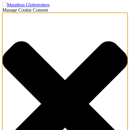
Manage Cookie Consent