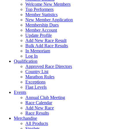
Welcome New Members
Top Performers
Member Statistics
New Member Application
Membership Dues
Member Account
Update Profile
Add New Race Result
Bulk Add Race Results
In Memoriam
Log In
Qualification
Approved Race Directors
Country List
Marathon Rules
Exceptions
Flag Levels
Events
Annual Club Meeting
Race Calendar
Add New Race
Race Results
Merchandise
All Products
Singlets