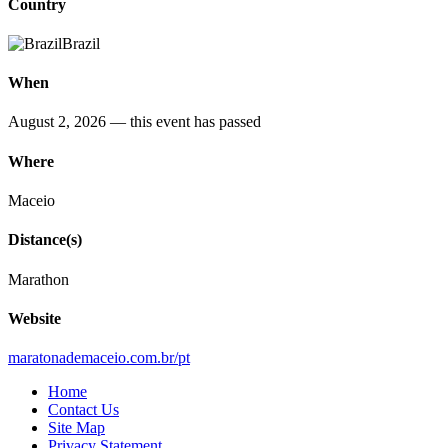
Country
Brazil
When
August 2, 2026
— this event has passed
Where
Maceio
Distance(s)
Marathon
Website
maratonademaceio.com.br/pt
Home
Contact Us
Site Map
Privacy Statement