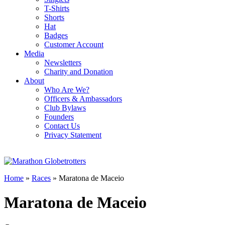
T-Shirts
Shorts
Hat
Badges
Customer Account
Media
Newsletters
Charity and Donation
About
Who Are We?
Officers & Ambassadors
Club Bylaws
Founders
Contact Us
Privacy Statement
Home
»
Races
»
Maratona de Maceio
Maratona de Maceio