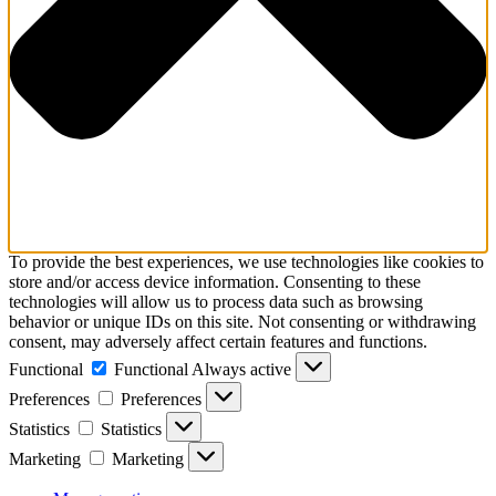
To provide the best experiences, we use technologies like cookies to
store and/or access device information. Consenting to these
technologies will allow us to process data such as browsing
behavior or unique IDs on this site. Not consenting or withdrawing
consent, may adversely affect certain features and functions.
Functional
Functional
Always active
Preferences
Preferences
Statistics
Statistics
Marketing
Marketing