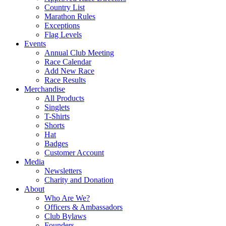
Country List
Marathon Rules
Exceptions
Flag Levels
Events
Annual Club Meeting
Race Calendar
Add New Race
Race Results
Merchandise
All Products
Singlets
T-Shirts
Shorts
Hat
Badges
Customer Account
Media
Newsletters
Charity and Donation
About
Who Are We?
Officers & Ambassadors
Club Bylaws
Founders