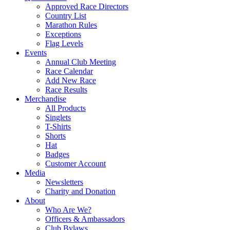
Approved Race Directors
Country List
Marathon Rules
Exceptions
Flag Levels
Events
Annual Club Meeting
Race Calendar
Add New Race
Race Results
Merchandise
All Products
Singlets
T-Shirts
Shorts
Hat
Badges
Customer Account
Media
Newsletters
Charity and Donation
About
Who Are We?
Officers & Ambassadors
Club Bylaws