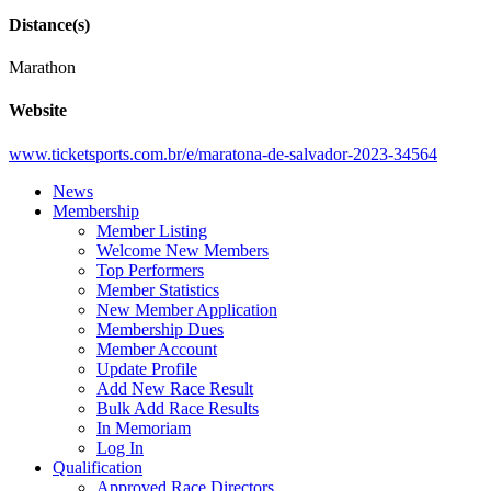
Distance(s)
Marathon
Website
www.ticketsports.com.br/e/maratona-de-salvador-2023-34564
News
Membership
Member Listing
Welcome New Members
Top Performers
Member Statistics
New Member Application
Membership Dues
Member Account
Update Profile
Add New Race Result
Bulk Add Race Results
In Memoriam
Log In
Qualification
Approved Race Directors