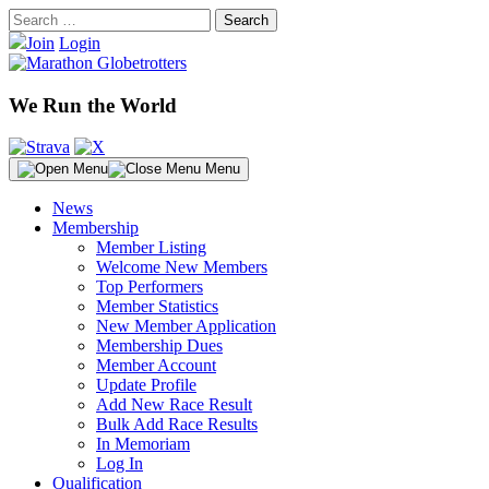
Skip
Search
to
for:
Join
Login
content
We Run the World
Menu
News
Membership
Member Listing
Welcome New Members
Top Performers
Member Statistics
New Member Application
Membership Dues
Member Account
Update Profile
Add New Race Result
Bulk Add Race Results
In Memoriam
Log In
Qualification