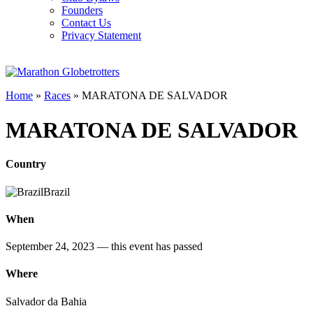
Founders
Contact Us
Privacy Statement
Home
»
Races
»
MARATONA DE SALVADOR
MARATONA DE SALVADOR
Country
Brazil
When
September 24, 2023
— this event has passed
Where
Salvador da Bahia