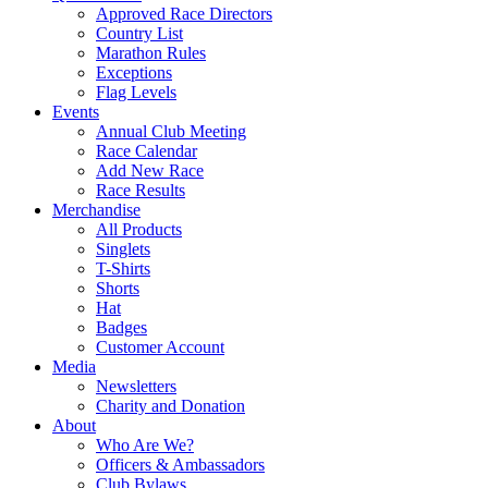
Approved Race Directors
Country List
Marathon Rules
Exceptions
Flag Levels
Events
Annual Club Meeting
Race Calendar
Add New Race
Race Results
Merchandise
All Products
Singlets
T-Shirts
Shorts
Hat
Badges
Customer Account
Media
Newsletters
Charity and Donation
About
Who Are We?
Officers & Ambassadors
Club Bylaws