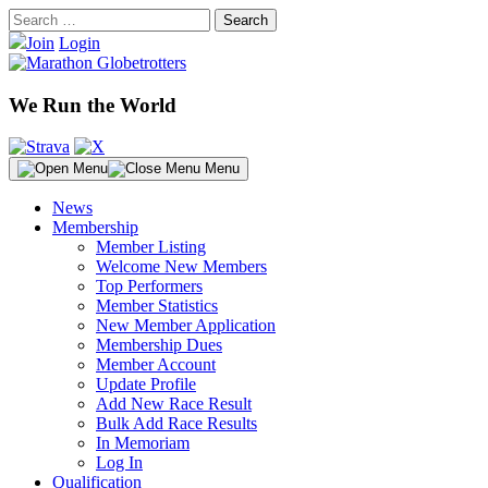
Skip
Search
to
for:
Join
Login
content
We Run the World
Menu
News
Membership
Member Listing
Welcome New Members
Top Performers
Member Statistics
New Member Application
Membership Dues
Member Account
Update Profile
Add New Race Result
Bulk Add Race Results
In Memoriam
Log In
Qualification