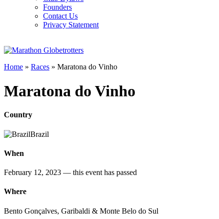
Founders
Contact Us
Privacy Statement
Home
»
Races
»
Maratona do Vinho
Maratona do Vinho
Country
Brazil
When
February 12, 2023
— this event has passed
Where
Bento Gonçalves, Garibaldi & Monte Belo do Sul