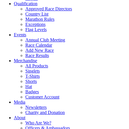
Qualification
Approved Race Directors
Country List
Marathon Rules
Exceptions
Flag Levels
Events
Annual Club Meeting
Race Calendar
Add New Race
Race Results
Merchandise
All Products
Singlets
T-Shirts
Shorts
Hat
Badges
Customer Account
Media
Newsletters
Charity and Donation
About
Who Are We?
Officers & Ambassadors