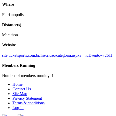
Where
Florianopolis
Distance(s)
Marathon
Website
site.ticketsports.com.br/Inscricao/categoria.aspx?__idEvento=72611
Members Running
Number of members running: 1
Home
Contact Us
Site Map
Privacy Statement
Terms & conditions
Log In