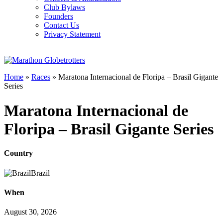
Club Bylaws
Founders
Contact Us
Privacy Statement
Home
»
Races
»
Maratona Internacional de Floripa – Brasil Gigante
Series
Maratona Internacional de
Floripa – Brasil Gigante Series
Country
Brazil
When
August 30, 2026