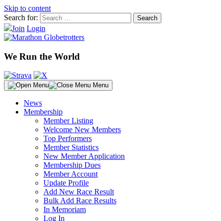
Skip to content
Search for:
Join
Login
We Run the World
Menu
News
Membership
Member Listing
Welcome New Members
Top Performers
Member Statistics
New Member Application
Membership Dues
Member Account
Update Profile
Add New Race Result
Bulk Add Race Results
In Memoriam
Log In