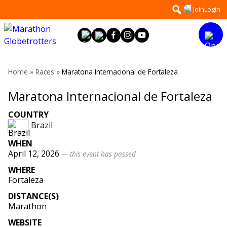
Skip
Search
Join
Login
to
for:
content
Home
»
Races
»
Maratona Internacional de Fortaleza
Maratona Internacional de Fortaleza
COUNTRY
Brazil
WHEN
April 12, 2026
— this event has passed
WHERE
Fortaleza
DISTANCE(S)
Marathon
WEBSITE