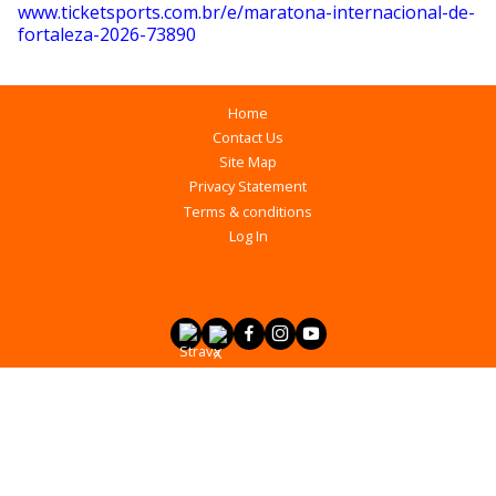
www.ticketsports.com.br/e/maratona-internacional-de-
fortaleza-2026-73890
Home
Contact Us
Site Map
Privacy Statement
Terms & conditions
Log In